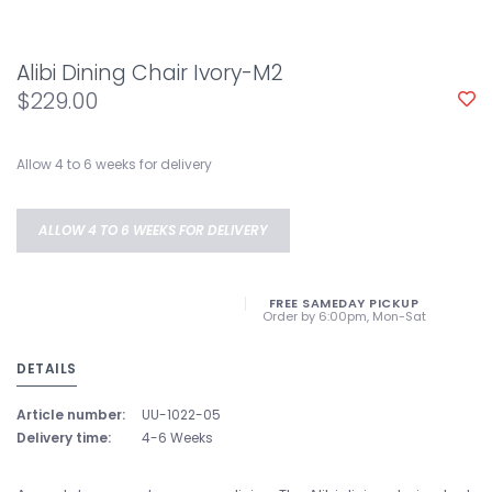
Alibi Dining Chair Ivory-M2
$229.00
Allow 4 to 6 weeks for delivery
ALLOW 4 TO 6 WEEKS FOR DELIVERY
FREE SAMEDAY PICKUP
Order by 6:00pm, Mon-Sat
DETAILS
Article number:
UU-1022-05
Delivery time:
4-6 Weeks