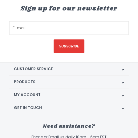
Sign up for our newsletter
SUBSCRIBE
CUSTOMER SERVICE
PRODUCTS
MY ACCOUNT
GET IN TOUCH
Need assistance?
Phone or Email us daily 10am - 6pm EST