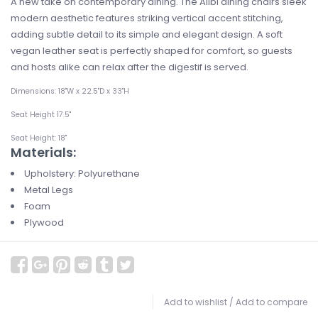
A new take on contemporary dining. The Alibi dining chairs sleek
modern aesthetic features striking vertical accent stitching,
adding subtle detail to its simple and elegant design. A soft
vegan leather seat is perfectly shaped for comfort, so guests
and hosts alike can relax after the digestif is served.
Dimensions: 18"W x 22.5"D x 33"H
Seat Height 17.5"
Seat Height: 18"
Materials:
Upholstery: Polyurethane
Metal Legs
Foam
Plywood
Add to wishlist
/
Add to compare