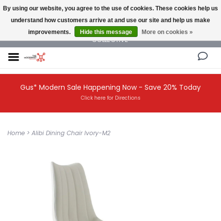
By using our website, you agree to the use of cookies. These cookies help us
understand how customers arrive at and use our site and help us make
NEW AND VINTAGE MODERN UNDER ONE ROOF THE MODERNIST DESIGN
improvements.
Hide this message
More on cookies »
COLLECTIVE
Gus* Modern Sale Happening Now - Save 20% Today
Click here for Directions
Home
>
Alibi Dining Chair Ivory-M2