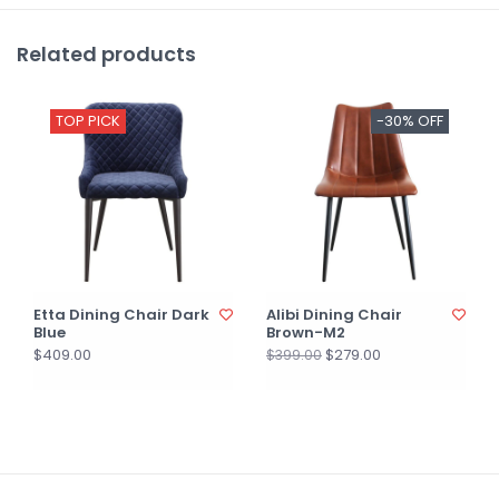
Related products
TOP PICK
-30% OFF
Etta Dining Chair Dark
Alibi Dining Chair
Blue
Brown-M2
$409.00
$279.00
$399.00