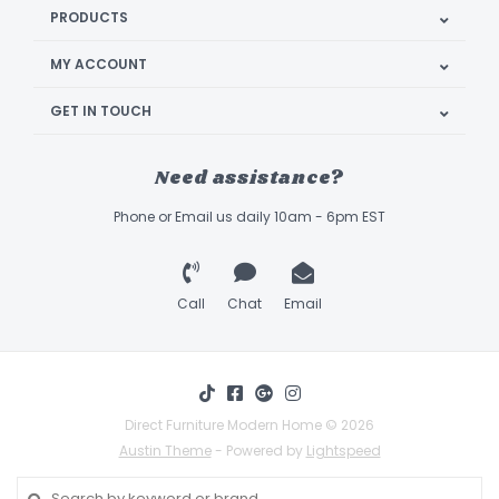
PRODUCTS
MY ACCOUNT
GET IN TOUCH
Need assistance?
Phone or Email us daily 10am - 6pm EST
Call
Chat
Email
Direct Furniture Modern Home © 2026
Austin Theme
- Powered by
Lightspeed