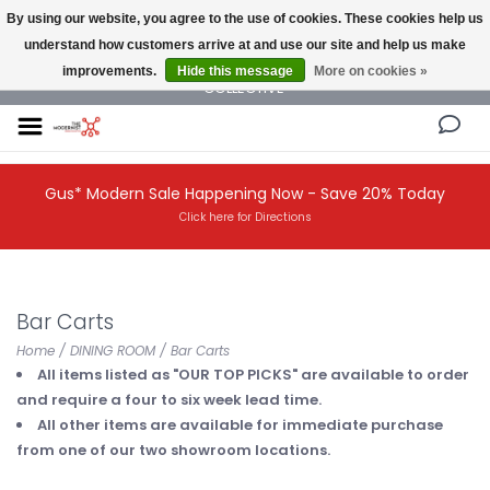
By using our website, you agree to the use of cookies. These cookies help us
understand how customers arrive at and use our site and help us make
NEW AND VINTAGE MODERN UNDER ONE ROOF THE MODERNIST DESIGN
improvements.
Hide this message
More on cookies »
COLLECTIVE
Gus* Modern Sale Happening Now - Save 20% Today
Click here for Directions
Bar Carts
Home
/
DINING ROOM
/
Bar Carts
All items listed as "OUR TOP PICKS" are available to order
and require a four to six week lead time.
All other items are available for immediate purchase
from one of our two showroom locations.