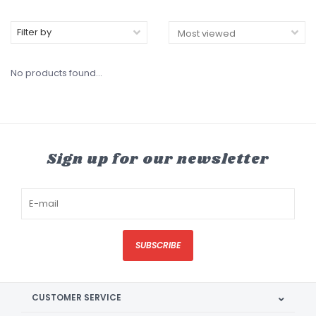
Filter by
No products found...
Sign up for our newsletter
SUBSCRIBE
CUSTOMER SERVICE