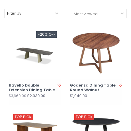
Filter by
-20% OFF
Ravello Double
Godenza Dining Table
Extension Dining Table
Round Walnut
$2,939.00
$1,949.00
$3,669.00
TOP PICK
TOP PICK