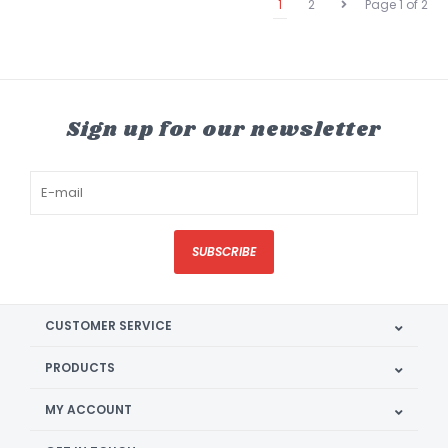
1
2
Page 1 of 2
Sign up for our newsletter
SUBSCRIBE
CUSTOMER SERVICE
PRODUCTS
MY ACCOUNT