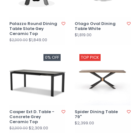
Palazzo Round Dining
Otago Oval Dining
Table Slate Gey
Table White
Ceramic Top
$1,819.00
$1,849.00
$2,309.00
0% OFF
TOP PICK
Casper Ext D. Table -
Spider Dining Table
Concrete Grey
79"
Ceramic Top
$2,399.00
$2,309.00
$2,309.00