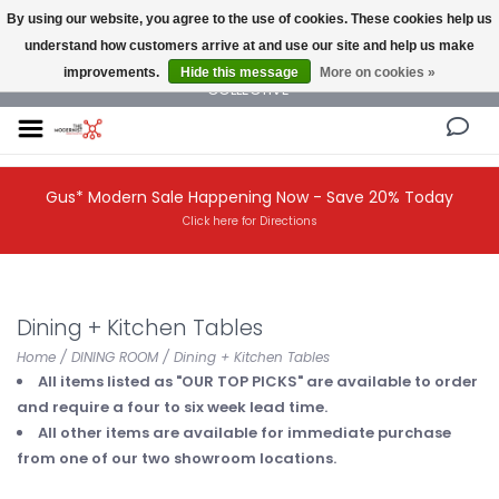
By using our website, you agree to the use of cookies. These cookies help us
understand how customers arrive at and use our site and help us make
NEW AND VINTAGE MODERN UNDER ONE ROOF THE MODERNIST DESIGN
improvements.
Hide this message
More on cookies »
COLLECTIVE
Gus* Modern Sale Happening Now - Save 20% Today
Click here for Directions
Dining + Kitchen Tables
Home
/
DINING ROOM
/
Dining + Kitchen Tables
All items listed as "OUR TOP PICKS" are available to order
and require a four to six week lead time.
All other items are available for immediate purchase
from one of our two showroom locations.