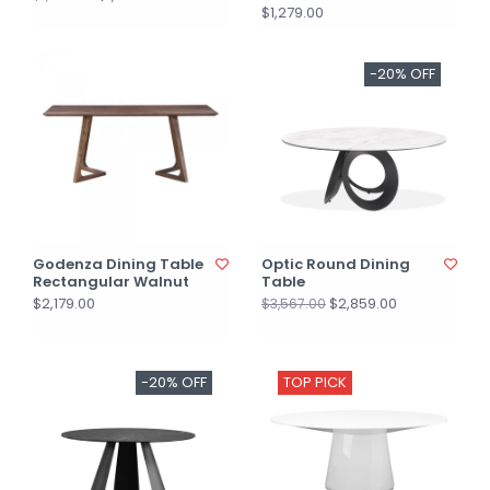
$1,279.00
-20% OFF
Godenza Dining Table
Optic Round Dining
Rectangular Walnut
Table
$2,179.00
$2,859.00
$3,567.00
-20% OFF
TOP PICK