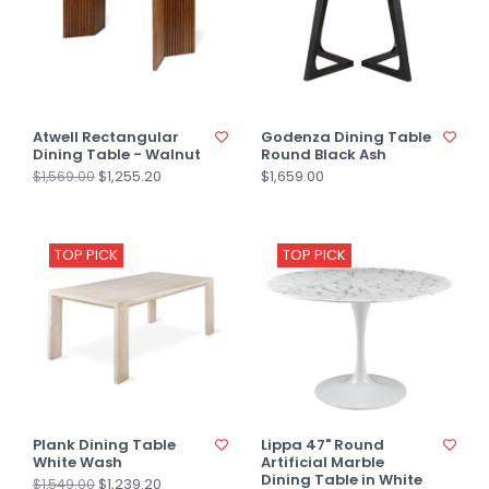
Atwell Rectangular
Godenza Dining Table
Dining Table - Walnut
Round Black Ash
$1,255.20
$1,659.00
$1,569.00
TOP PICK
TOP PICK
Plank Dining Table
Lippa 47" Round
White Wash
Artificial Marble
Dining Table in White
$1,239.20
$1,549.00