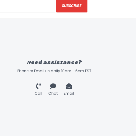
SUBSCRIBE
Need assistance?
Phone or Email us daily 10am - 6pm EST
Call
Chat
Email