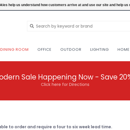
NEW AND VINTAGE MODERN UNDER ONE RO
ookies help us understand how customers arrive at and use our site and help 
DINING ROOM
OFFICE
OUTDOOR
LIGHTING
HOME
odern Sale Happening Now - Save 20
Click here for Directions
able to order and require a four to six week lead time.