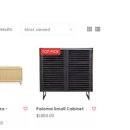
results
TOP PICK
za -
Paloma Small Cabinet
$1,859.00
20