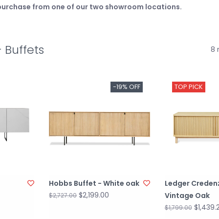
e purchase from one of our two showroom locations.
 Buffets
8 
-19% OFF
TOP PICK
Hobbs Buffet - White oak
Ledger Creden
$2,199.00
Vintage Oak
$2,727.00
$1,439.
$1,799.00