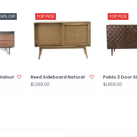
-19% OFF
TOP PICK
TOP PICK
 Walnut
Reed Sideboard Natural
Pablo 3 Door 
$1,399.00
$1,859.00