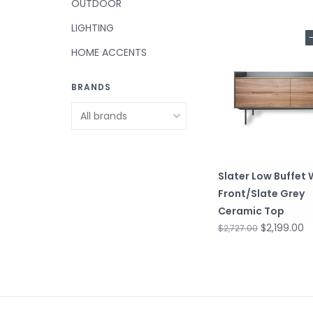
OUTDOOR
LIGHTING
HOME ACCENTS
BRANDS
Slater Low Buffet
Front/Slate Grey
Ceramic Top
$2,199.00
$2,727.00