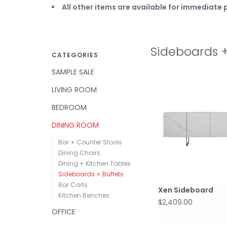
All other items are available for immediat
Sideboards +
CATEGORIES
SAMPLE SALE
LIVING ROOM
BEDROOM
DINING ROOM
Bar + Counter Stools
Dining Chairs
Dining + Kitchen Tables
Sideboards + Buffets
Bar Carts
Xen Sideboard
Kitchen Benches
$2,409.00
OFFICE