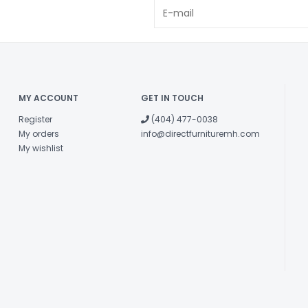
MY ACCOUNT
GET IN TOUCH
Register
(404) 477-0038
My orders
info@directfurnituremh.com
My wishlist