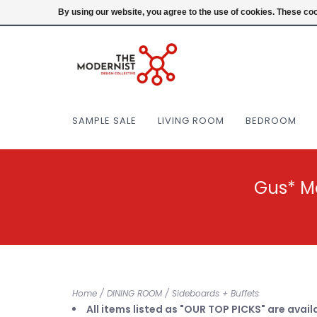
(404) 477-0038
Login
By using our website, you agree to the use of cookies. These c
SAMPLE SALE
LIVING ROOM
BEDROOM
Gus* M
Home
/
DINING ROOM
/
Sideboards + Buffets
All items listed as "OUR TOP PICKS" are avail