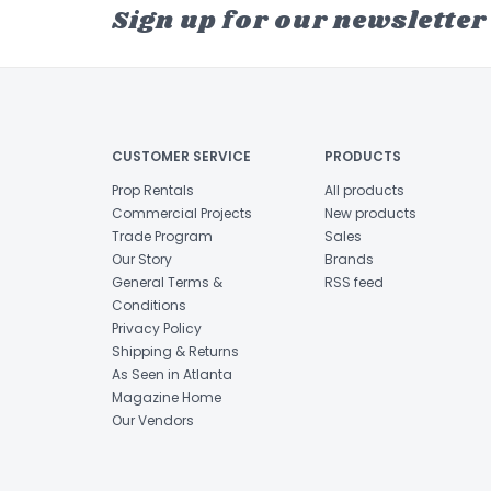
Sign up for our newsletter
CUSTOMER SERVICE
PRODUCTS
Prop Rentals
All products
Commercial Projects
New products
Trade Program
Sales
Our Story
Brands
General Terms &
RSS feed
Conditions
Privacy Policy
Shipping & Returns
As Seen in Atlanta
Magazine Home
Our Vendors