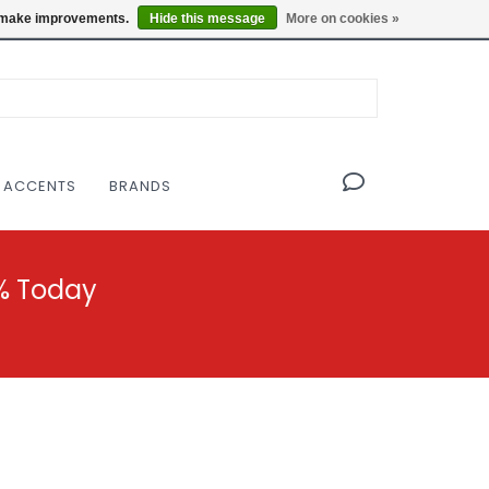
OF THE MODERNIST DESIGN COLLECTIVE
Locations
us make improvements.
Hide this message
More on cookies »
 ACCENTS
BRANDS
% Today