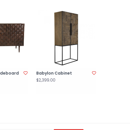
Sideboard
Babylon Cabinet
$2,399.00