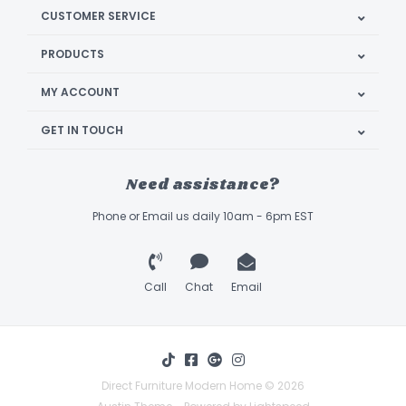
CUSTOMER SERVICE
PRODUCTS
MY ACCOUNT
GET IN TOUCH
Need assistance?
Phone or Email us daily 10am - 6pm EST
Call
Chat
Email
Direct Furniture Modern Home © 2026