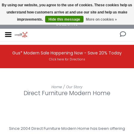
By using our website, you agree to the use of cookies. These cookies help us
understand how customers arrive at and use our site and help us make
NEW AND VINTAGE MODERN UNDER ONE ROOF THE MODERNIST DESIGN
improvements.
Hide this message
More on cookies »
COLLECTIVE
Gus* Modern Sale Happening Now - Save 20% Today
Click here for Directions
Home
/
Our Story
Direct Furniture Modern Home
Since 2004 Direct Furniture Modern Home has been offering