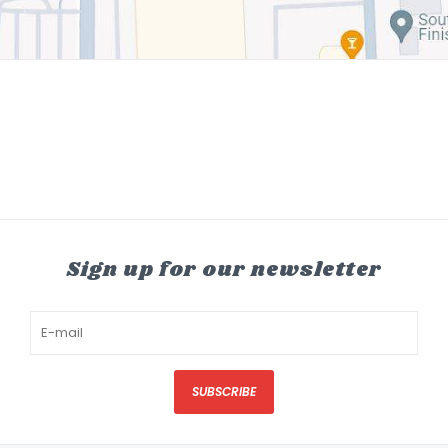
Sign up for our newsletter
SUBSCRIBE