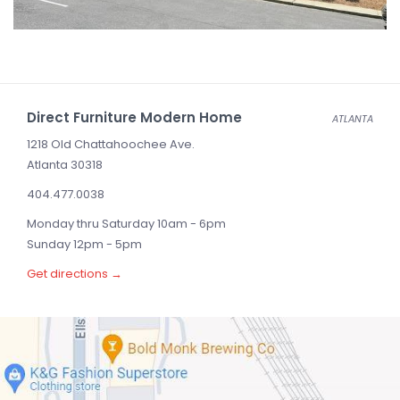
Direct Furniture Modern Home
ATLANTA
1218 Old Chattahoochee Ave.
Atlanta 30318
404.477.0038
Monday thru Saturday 10am - 6pm
Sunday 12pm - 5pm
Get directions →