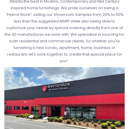
Atlanta the best in Modern, Contemporary and Mid Century
inspired home furnishings. We pride ourselves on being a
“Hybrid Store”, selling our Showroom Samples from 20% to 50%
less than the suggested MSRP while also being able to
customize your needs by special ordering directly from one of
the 40 manufactures we work with. We specialize in sourcing for
both residential and commercial clients. So whether you're
furnishing a new condo, apartment, home, business or
restaurant, let's work together to create that special place for
you!