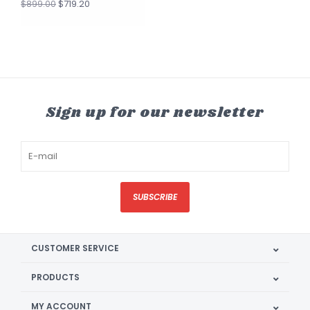
$719.20
$899.00
Sign up for our newsletter
SUBSCRIBE
CUSTOMER SERVICE
PRODUCTS
MY ACCOUNT