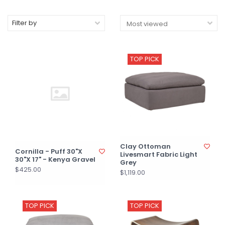
Filter by
TOP PICK
Clay Ottoman
Cornilla - Puff 30"X
Livesmart Fabric Light
30"X 17" - Kenya Gravel
Grey
$425.00
$1,119.00
TOP PICK
TOP PICK