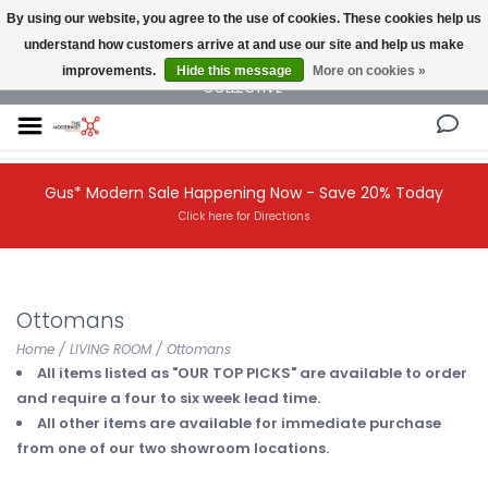
By using our website, you agree to the use of cookies. These cookies help us
understand how customers arrive at and use our site and help us make
NEW AND VINTAGE MODERN UNDER ONE ROOF THE MODERNIST DESIGN
improvements.
Hide this message
More on cookies »
COLLECTIVE
Gus* Modern Sale Happening Now - Save 20% Today
Click here for Directions
Ottomans
Home
/
LIVING ROOM
/
Ottomans
All items listed as "OUR TOP PICKS" are available to order
and require a four to six week lead time.
All other items are available for immediate purchase
from one of our two showroom locations.