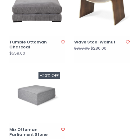
Tumble Ottoman
Wave Stool Walnut
Charcoal
$280.00
$350.00
$559.00
-20% OFF
Mix Ottoman
Parliament Stone