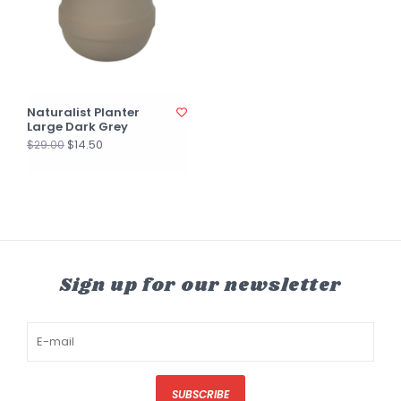
Naturalist Planter
Large Dark Grey
$14.50
$29.00
Sign up for our newsletter
SUBSCRIBE