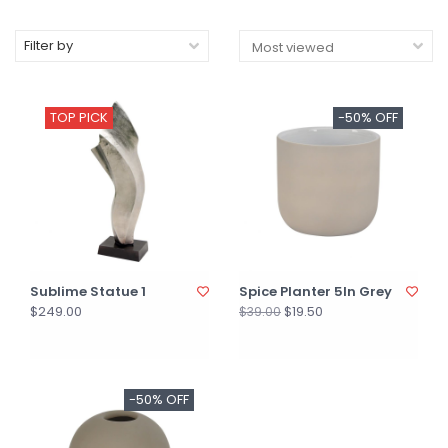
Filter by
TOP PICK
-50% OFF
Sublime Statue 1
Spice Planter 5In Grey
$249.00
$19.50
$39.00
-50% OFF