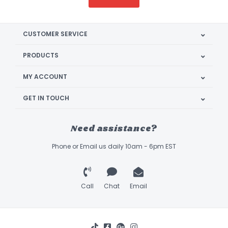
CUSTOMER SERVICE
PRODUCTS
MY ACCOUNT
GET IN TOUCH
Need assistance?
Phone or Email us daily 10am - 6pm EST
Call
Chat
Email