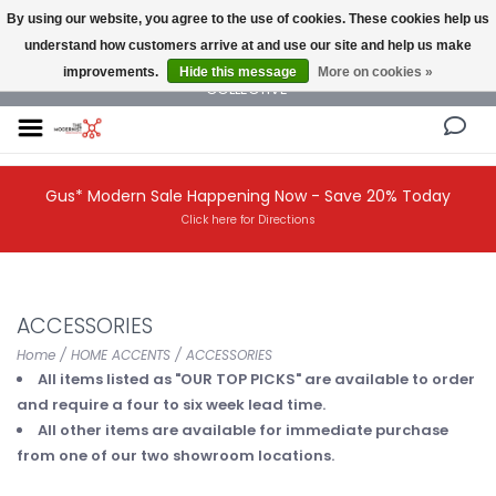
By using our website, you agree to the use of cookies. These cookies help us
understand how customers arrive at and use our site and help us make
NEW AND VINTAGE MODERN UNDER ONE ROOF THE MODERNIST DESIGN
improvements.
Hide this message
More on cookies »
COLLECTIVE
Gus* Modern Sale Happening Now - Save 20% Today
Click here for Directions
ACCESSORIES
Home
/
HOME ACCENTS
/
ACCESSORIES
All items listed as "OUR TOP PICKS" are available to order
and require a four to six week lead time.
All other items are available for immediate purchase
from one of our two showroom locations.