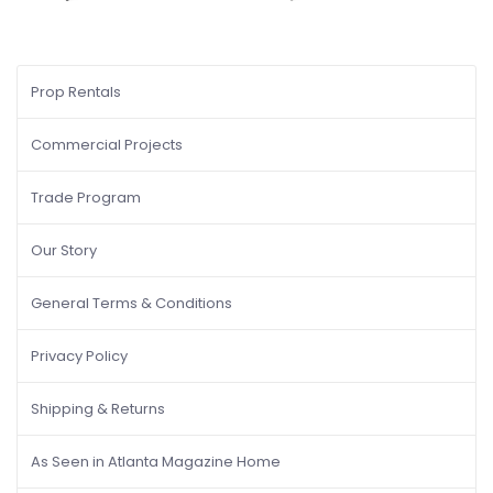
Prop Rentals
Commercial Projects
Trade Program
Our Story
General Terms & Conditions
Privacy Policy
Shipping & Returns
As Seen in Atlanta Magazine Home