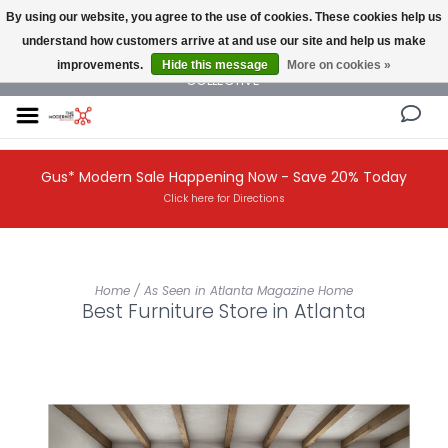
By using our website, you agree to the use of cookies. These cookies help us
understand how customers arrive at and use our site and help us make
NEW AND VINTAGE MODERN UNDER ONE ROOF THE MODERNIST DESIGN
improvements.
Hide this message
More on cookies »
COLLECTIVE
Gus* Modern Sale Happening Now - Save 20% Today
Click here for Directions
Home
/
As Seen in Atlanta Magazine Home
Best Furniture Store in Atlanta