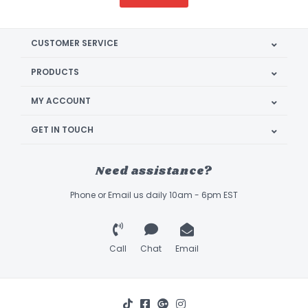
CUSTOMER SERVICE
PRODUCTS
MY ACCOUNT
GET IN TOUCH
Need assistance?
Phone or Email us daily 10am - 6pm EST
Call
Chat
Email