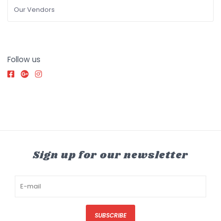
Our Vendors
Follow us
Sign up for our newsletter
SUBSCRIBE