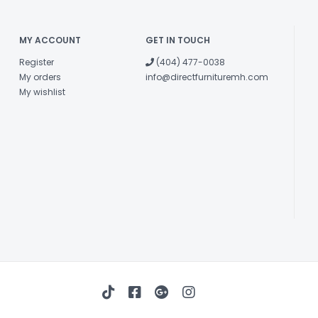
MY ACCOUNT
GET IN TOUCH
Register
(404) 477-0038
My orders
info@directfurnituremh.com
My wishlist