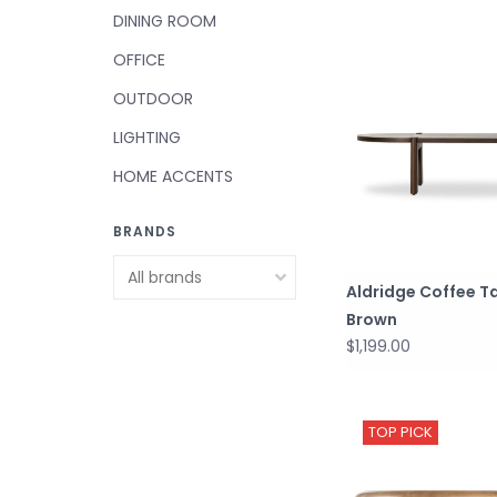
DINING ROOM
OFFICE
OUTDOOR
LIGHTING
HOME ACCENTS
BRANDS
Aldridge Coffee Ta
Brown
$1,199.00
TOP PICK