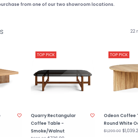
e purchase from one of our two showroom locations.
s
22 
TOP PICK
TOP PICK
e
Quarry Rectangular
Odeon Coffee 
Coffee Table -
Round White O
$1,039.
Smoke/Walnut
$1,299.00