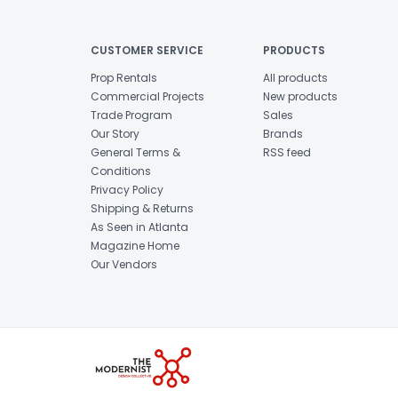
CUSTOMER SERVICE
PRODUCTS
Prop Rentals
All products
Commercial Projects
New products
Trade Program
Sales
Our Story
Brands
General Terms &
RSS feed
Conditions
Privacy Policy
Shipping & Returns
As Seen in Atlanta
Magazine Home
Our Vendors