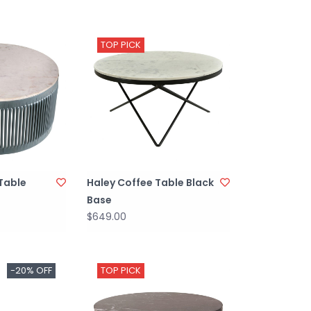
TOP PICK
Table
Haley Coffee Table Black
Base
$649.00
-20% OFF
TOP PICK