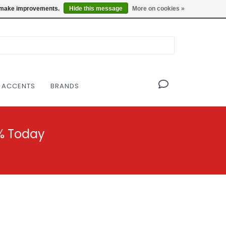
OF THE MODERNIST DESIGN COLLECTIVE
Locations
us make improvements.
Hide this message
More on cookies »
 ACCENTS
BRANDS
% Today