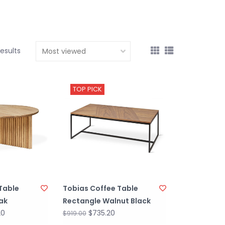
results
TOP PICK
Table
Tobias Coffee Table
ak
Rectangle Walnut Black
20
$735.20
$919.00