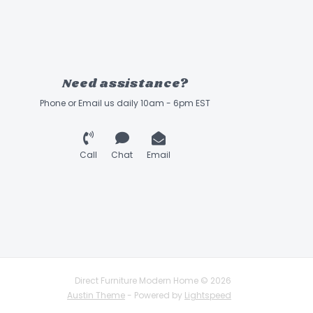
Need assistance?
Phone or Email us daily 10am - 6pm EST
Call
Chat
Email
Direct Furniture Modern Home © 2026
Austin Theme
- Powered by
Lightspeed