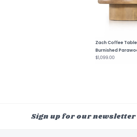
Zach Coffee Table
Burnished Parawo
$1,099.00
Sign up for our newsletter