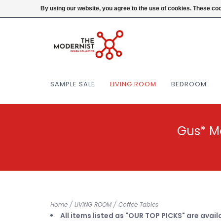
(404) 477-0038
Login
By using our website, you agree to the use of cookies. These c
SAMPLE SALE
LIVING ROOM
BEDROOM
Gus* M
Home
/
LIVING ROOM
/
Coffee Tables
All items listed as "OUR TOP PICKS" are avail