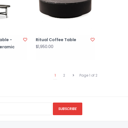
able -
Ritual Coffee Table
$1,950.00
eramic
1
2
Page 1 of 2
SUBSCRIBE