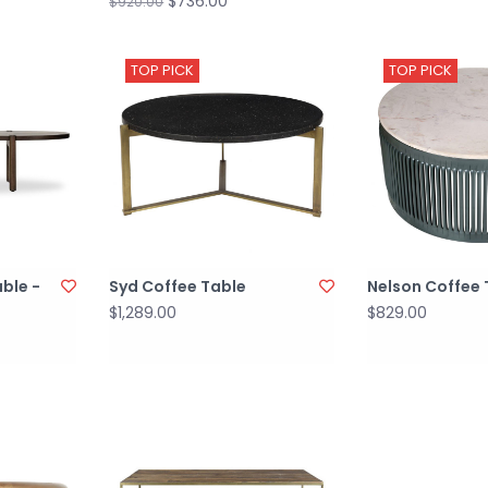
$736.00
$920.00
TOP PICK
TOP PICK
ble -
Syd Coffee Table
Nelson Coffee 
$1,289.00
$829.00