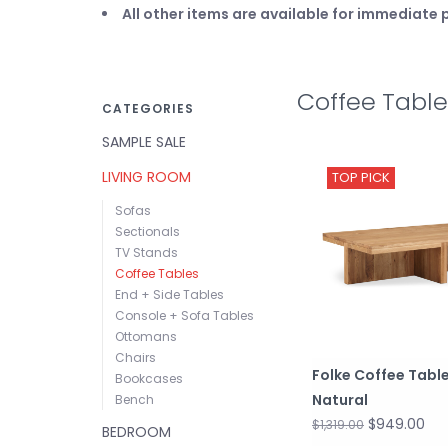
All other items are available for immediat
Coffee Table
CATEGORIES
SAMPLE SALE
LIVING ROOM
TOP PICK
Sofas
Sectionals
TV Stands
Coffee Tables
End + Side Tables
Console + Sofa Tables
Ottomans
Chairs
Folke Coffee Tabl
Bookcases
Natural
Bench
$949.00
$1,319.00
BEDROOM