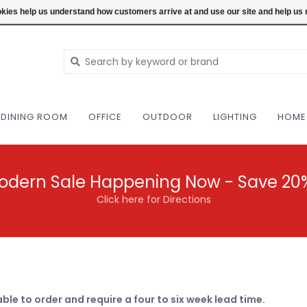
NEW AND VINTAGE MODERN UNDER ONE RO
ookies help us understand how customers arrive at and use our site and help 
DINING ROOM
OFFICE
OUTDOOR
LIGHTING
HOME
odern Sale Happening Now - Save 20
Click here for Directions
able to order and require a four to six week lead time.