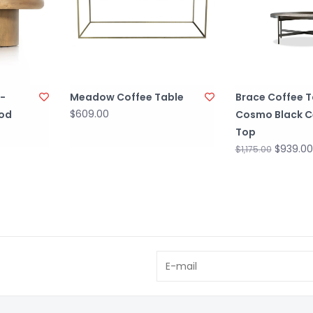
-
Meadow Coffee Table
Brace Coffee T
$609.00
od
Cosmo Black C
Top
$939.00
$1,175.00