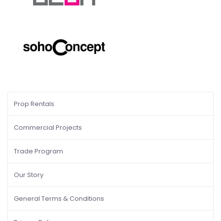
Prop Rentals
Commercial Projects
Trade Program
Our Story
General Terms & Conditions