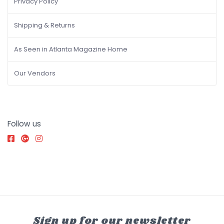
Privacy Policy
Shipping & Returns
As Seen in Atlanta Magazine Home
Our Vendors
Follow us
Sign up for our newsletter