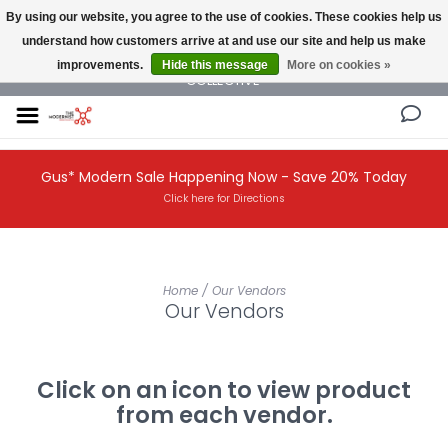
By using our website, you agree to the use of cookies. These cookies help us
understand how customers arrive at and use our site and help us make
NEW AND VINTAGE MODERN UNDER ONE ROOF THE MODERNIST DESIGN
improvements.
Hide this message
More on cookies »
COLLECTIVE
Gus* Modern Sale Happening Now - Save 20% Today
Click here for Directions
Home
/
Our Vendors
Our Vendors
Click on an icon to view product
from each vendor.