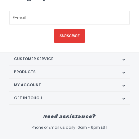
SUBSCRIBE
CUSTOMER SERVICE
PRODUCTS
MY ACCOUNT
GET IN TOUCH
Need assistance?
Phone or Email us daily 10am - 6pm EST