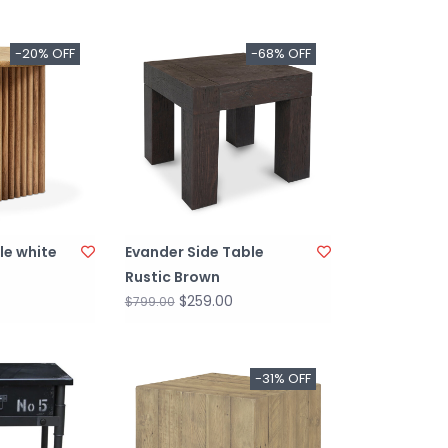
-20% OFF
-68% OFF
le white
Evander Side Table
Rustic Brown
$259.00
$799.00
-31% OFF