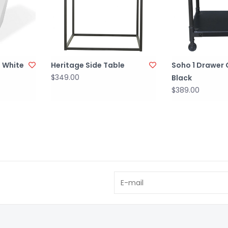
 White
Heritage Side Table
Soho 1 Drawer 
$349.00
Black
$389.00