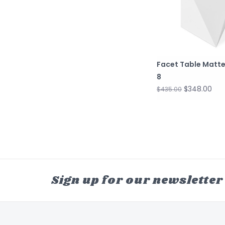
Facet Table Matte
8
$348.00
$435.00
Sign up for our newsletter