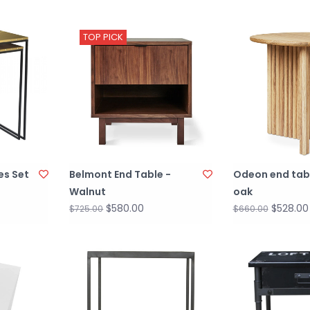
TOP PICK
es Set
Belmont End Table -
Odeon end tab
Walnut
oak
$580.00
$528.00
$725.00
$660.00