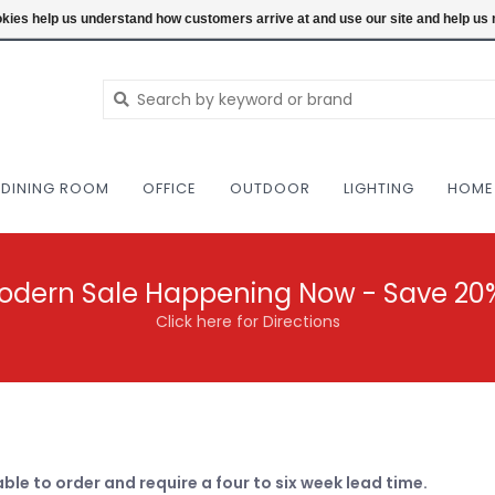
NEW AND VINTAGE MODERN UNDER ONE RO
ookies help us understand how customers arrive at and use our site and help 
DINING ROOM
OFFICE
OUTDOOR
LIGHTING
HOME
odern Sale Happening Now - Save 20
Click here for Directions
able to order and require a four to six week lead time.