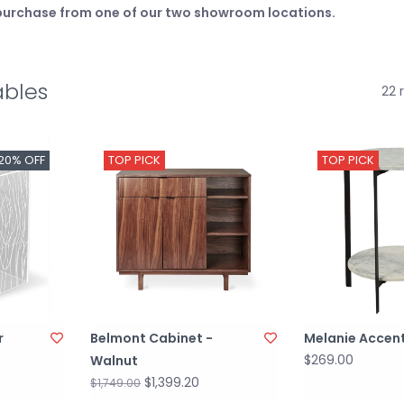
e purchase from one of our two showroom locations.
ables
22 
20% OFF
TOP PICK
TOP PICK
r
Belmont Cabinet -
Melanie Accent
$269.00
Walnut
$1,399.20
$1,749.00