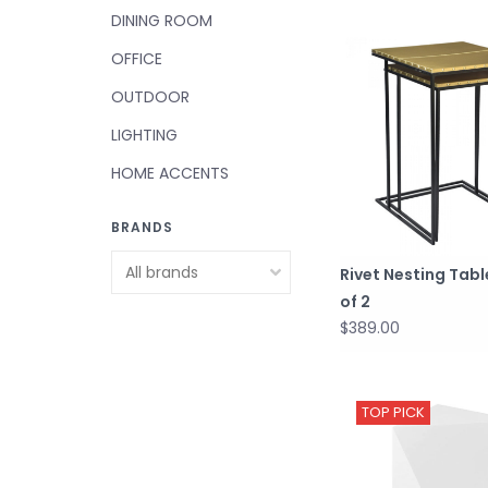
DINING ROOM
OFFICE
OUTDOOR
LIGHTING
HOME ACCENTS
BRANDS
Rivet Nesting Tabl
of 2
$389.00
TOP PICK