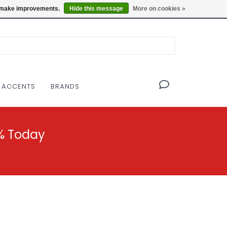
OF THE MODERNIST DESIGN COLLECTIVE
Locations
us make improvements.
Hide this message
More on cookies »
 ACCENTS
BRANDS
% Today