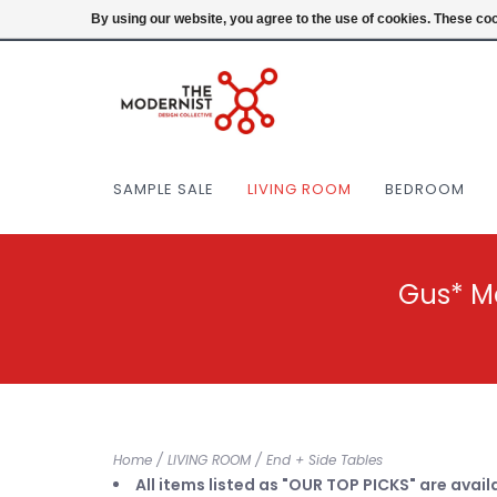
(404) 477-0038
Login
By using our website, you agree to the use of cookies. These c
SAMPLE SALE
LIVING ROOM
BEDROOM
Gus* M
Home
/
LIVING ROOM
/
End + Side Tables
All items listed as "OUR TOP PICKS" are avail