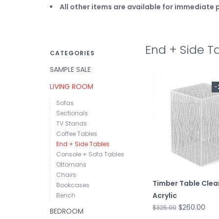
All other items are available for immediat
End + Side T
CATEGORIES
SAMPLE SALE
LIVING ROOM
-
Sofas
Sectionals
TV Stands
Coffee Tables
End + Side Tables
Console + Sofa Tables
Ottomans
Chairs
Timber Table Clea
Bookcases
Acrylic
Bench
$260.00
$325.00
BEDROOM