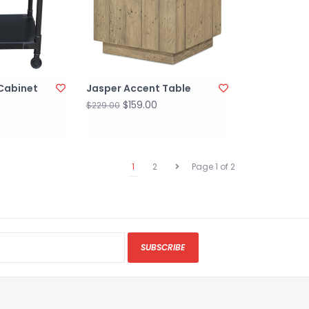
Cabinet
Jasper Accent Table
$159.00
$229.00
1
2
Page 1 of 2
SUBSCRIBE