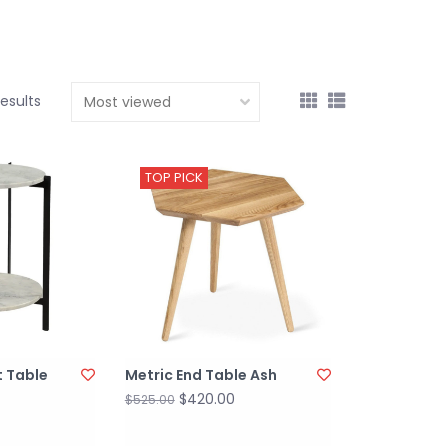
results
TOP PICK
 Table
Metric End Table Ash
$420.00
$525.00