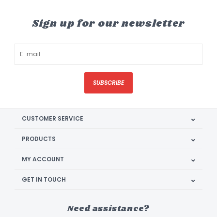
Sign up for our newsletter
SUBSCRIBE
CUSTOMER SERVICE
PRODUCTS
MY ACCOUNT
GET IN TOUCH
Need assistance?