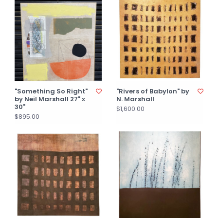
"Something So Right"
"Rivers of Babylon" by
by Neil Marshall 27" x
N. Marshall
30"
$1,600.00
$895.00