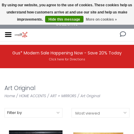
By using our website, you agree to the use of cookies. These cookies help us
understand how customers arrive at and use our site and help us make
NEW AND VINTAGE MODERN UNDER ONE ROOF THE MODERNIST DESIGN
improvements.
Hide this message
More on cookies »
COLLECTIVE
Gus* Modern Sale Happening Now - Save 20% Today
Click here for Directions
Art Original
Home
/
HOME ACCENTS
/
ART + MIRRORS
/
Art Original
Filter by