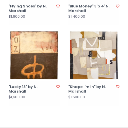
"Flying Shoes" by N.
"Blue Money" 3' x 4' N.
Marshall
Marshall
$1,600.00
$1,400.00
"Lucky 13" by N.
"Shape I'm In" by N.
Marshall
Marshall
$1,600.00
$1,600.00