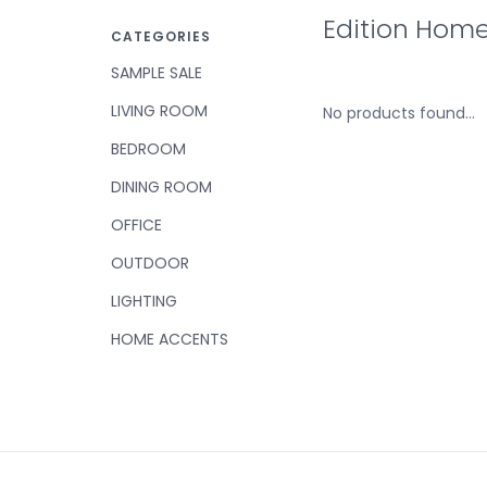
Edition Hom
CATEGORIES
SAMPLE SALE
LIVING ROOM
No products found...
BEDROOM
DINING ROOM
OFFICE
OUTDOOR
LIGHTING
HOME ACCENTS