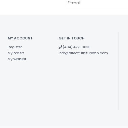
MY ACCOUNT
GET IN TOUCH
Register
(404) 477-0038
My orders
info@directfurnituremh.com
My wishlist