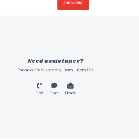
SUBSCRIBE
Need assistance?
Phone or Email us daily 10am - 6pm EST
Call
Chat
Email