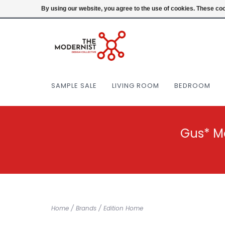
(404) 477-0038
Login
By using our website, you agree to the use of cookies. These c
SAMPLE SALE
LIVING ROOM
BEDROOM
Gus* M
Home
/
Brands
/
Edition Home