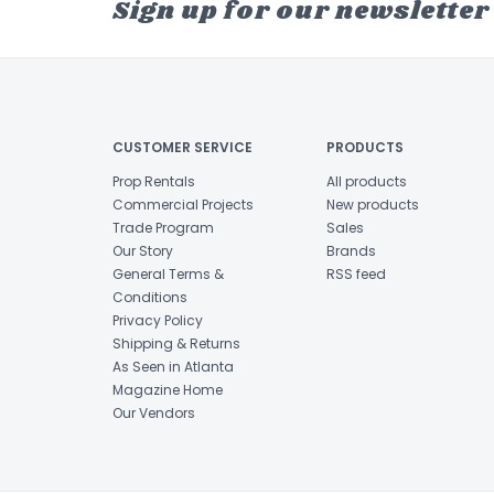
Sign up for our newsletter
CUSTOMER SERVICE
PRODUCTS
Prop Rentals
All products
Commercial Projects
New products
Trade Program
Sales
Our Story
Brands
General Terms &
RSS feed
Conditions
Privacy Policy
Shipping & Returns
As Seen in Atlanta
Magazine Home
Our Vendors