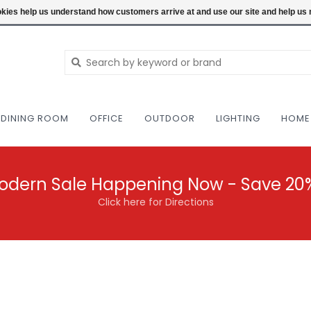
NEW AND VINTAGE MODERN UNDER ONE RO
ookies help us understand how customers arrive at and use our site and help 
DINING ROOM
OFFICE
OUTDOOR
LIGHTING
HOME
odern Sale Happening Now - Save 20
Click here for Directions