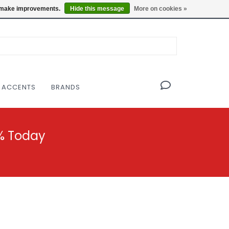
OF THE MODERNIST DESIGN COLLECTIVE
Locations
us make improvements.
Hide this message
More on cookies »
 ACCENTS
BRANDS
% Today