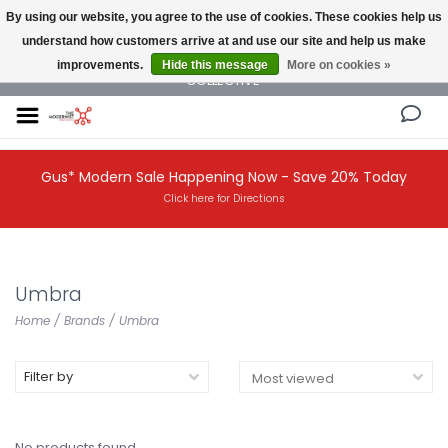
By using our website, you agree to the use of cookies. These cookies help us
understand how customers arrive at and use our site and help us make
NEW AND VINTAGE MODERN UNDER ONE ROOF THE MODERNIST DESIGN
improvements.
Hide this message
More on cookies »
COLLECTIVE
Gus* Modern Sale Happening Now - Save 20% Today
Click here for Directions
Umbra
Home
/
Brands
/
Umbra
Filter by
No products found...