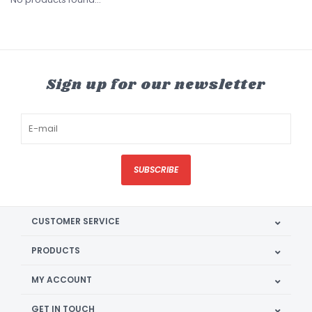
Sign up for our newsletter
SUBSCRIBE
CUSTOMER SERVICE
PRODUCTS
MY ACCOUNT
GET IN TOUCH