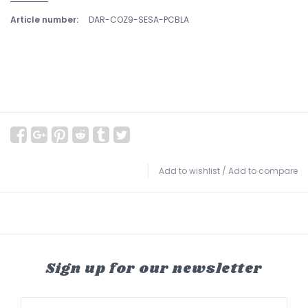
Article number:
DAR-COZ9-SESA-PCBLA
Add to wishlist
/
Add to compare
Sign up for our newsletter