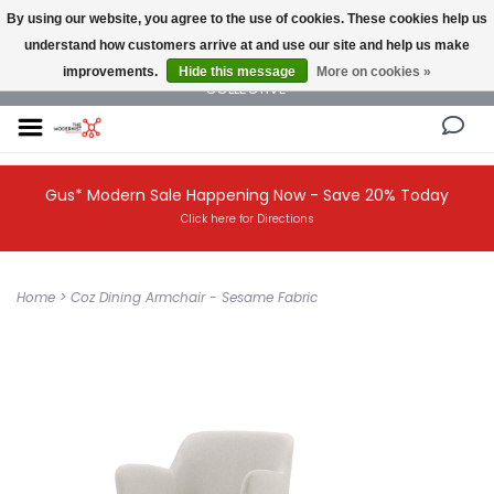
By using our website, you agree to the use of cookies. These cookies help us
understand how customers arrive at and use our site and help us make
NEW AND VINTAGE MODERN UNDER ONE ROOF THE MODERNIST DESIGN
improvements.
Hide this message
More on cookies »
COLLECTIVE
Gus* Modern Sale Happening Now - Save 20% Today
Click here for Directions
Home
>
Coz Dining Armchair - Sesame Fabric