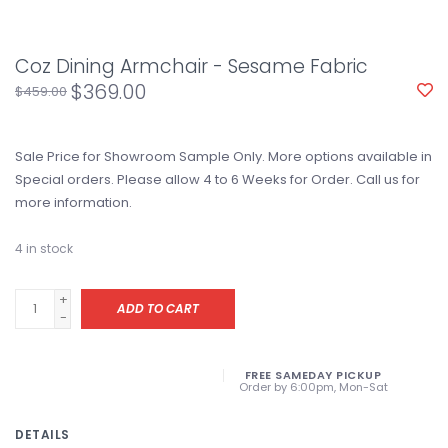
Coz Dining Armchair - Sesame Fabric
$369.00
$459.00
Sale Price for Showroom Sample Only. More options available in
Special orders. Please allow 4 to 6 Weeks for Order. Call us for
more information.
4
in stock
+
ADD TO CART
-
FREE SAMEDAY PICKUP
Order by 6:00pm, Mon-Sat
DETAILS