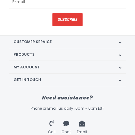
SUBSCRIBE
CUSTOMER SERVICE
PRODUCTS
MY ACCOUNT
GET IN TOUCH
Need assistance?
Phone or Email us daily 10am - 6pm EST
Call
Chat
Email