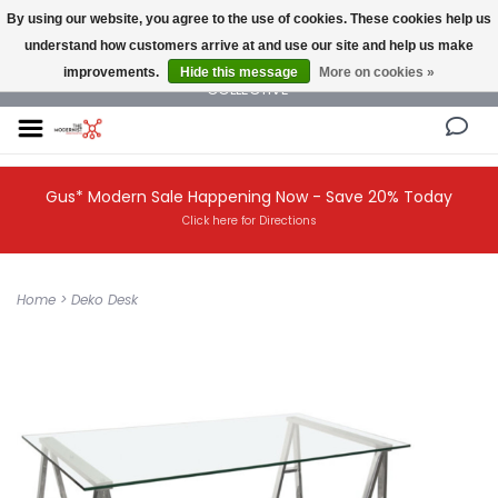
By using our website, you agree to the use of cookies. These cookies help us
understand how customers arrive at and use our site and help us make
NEW AND VINTAGE MODERN UNDER ONE ROOF THE MODERNIST DESIGN
improvements.
Hide this message
More on cookies »
COLLECTIVE
Gus* Modern Sale Happening Now - Save 20% Today
Click here for Directions
Home
>
Deko Desk