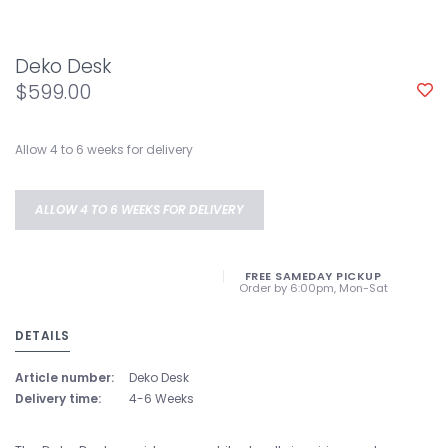
Deko Desk
$599.00
Allow 4 to 6 weeks for delivery
ALLOW 4 TO 6 WEEKS FOR DELIVERY
FREE SAMEDAY PICKUP
Order by 6:00pm, Mon-Sat
DETAILS
Article number:
Deko Desk
Delivery time:
4-6 Weeks