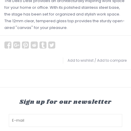
The Deko Desk provides an architecturally inspiring work space
for your home or office. With its polished stainless steel base,
the stage has been set for organized and stylish work space.
The 12mm clear, tempered glass top provides the sturdy open-
aired ''canvas'' for your pleasure.
Add to wishlist
/
Add to compare
Sign up for our newsletter