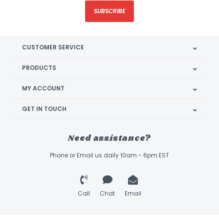
SUBSCRIBE
CUSTOMER SERVICE
PRODUCTS
MY ACCOUNT
GET IN TOUCH
Need assistance?
Phone or Email us daily 10am - 6pm EST
Call
Chat
Email