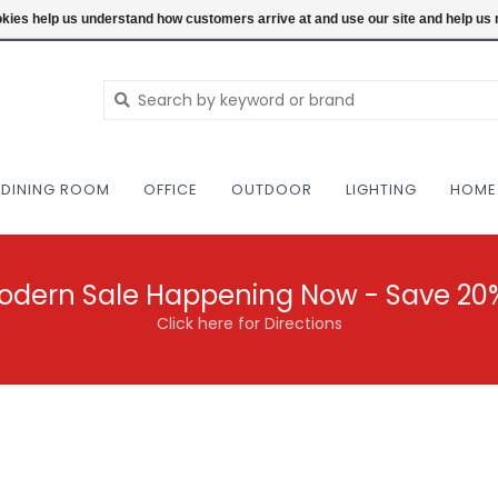
NEW AND VINTAGE MODERN UNDER ONE RO
ookies help us understand how customers arrive at and use our site and help 
DINING ROOM
OFFICE
OUTDOOR
LIGHTING
HOME
odern Sale Happening Now - Save 20
Click here for Directions