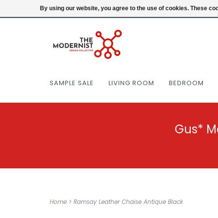
(404) 477-0038
Login
By using our website, you agree to the use of cookies. These c
SAMPLE SALE
LIVING ROOM
BEDROOM
Gus* M
Home
>
Ramsay Leather Chaise Antique Black