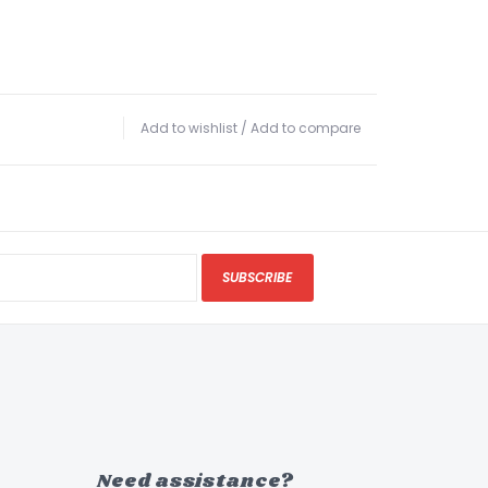
Add to wishlist
/
Add to compare
SUBSCRIBE
Need assistance?