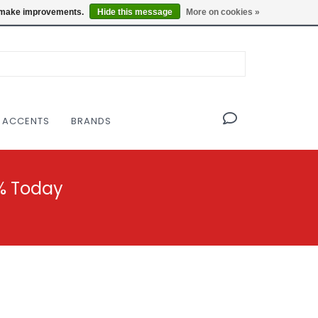
OF THE MODERNIST DESIGN COLLECTIVE
Locations
us make improvements.
Hide this message
More on cookies »
 ACCENTS
BRANDS
% Today