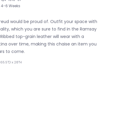
4-6 Weeks
reud would be proud of. Outfit your space with
lity, which you are sure to find in the Ramsay
Ribbed top-grain leather will wear with a
ina over time, making this chaise an item you
ars to come.
65.5"D x 28"H