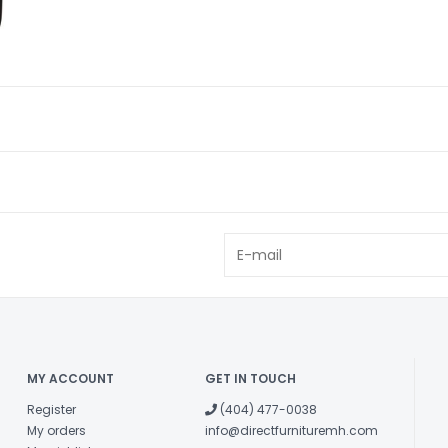
MY ACCOUNT
GET IN TOUCH
Register
(404) 477-0038
My orders
info@directfurnituremh.com