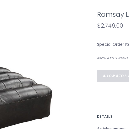
Ramsay L
$2,749.00
Special Order I
Allow 4 to 6 weeks 
ALLOW 4 TO 6 
DETAILS
Article number: