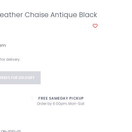
eather Chaise Antique Black
tem
for delivery
WEEKS FOR DELIVERY
FREE SAMEDAY PICKUP
Order by 6:00pm, Mon-Sat
QN-1010-01