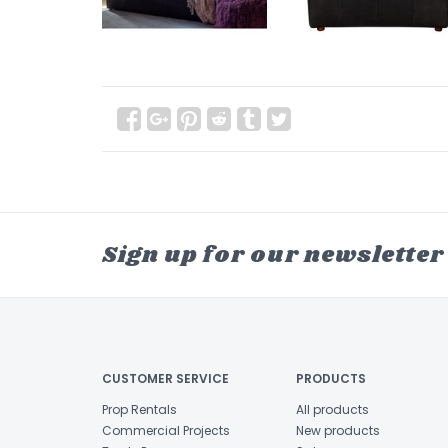
Sign up for our newsletter
CUSTOMER SERVICE
PRODUCTS
Prop Rentals
All products
Commercial Projects
New products