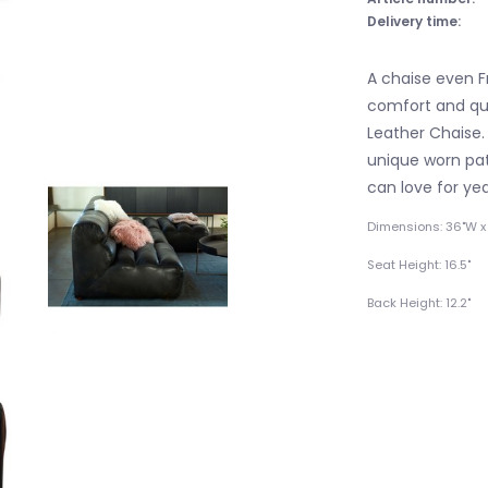
Delivery time:
A chaise even F
comfort and qua
Leather Chaise. 
unique worn pat
can love for ye
Dimensions: 36"W x 
Seat Height: 16.5"
Back Height: 12.2"