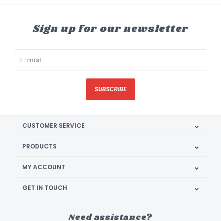
Sign up for our newsletter
SUBSCRIBE
CUSTOMER SERVICE
PRODUCTS
MY ACCOUNT
GET IN TOUCH
Need assistance?