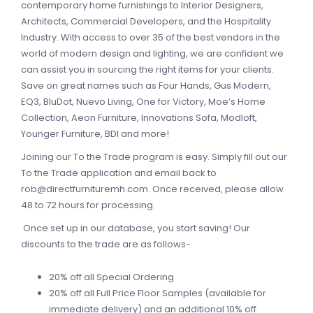
contemporary home furnishings to Interior Designers,
Architects, Commercial Developers, and the Hospitality
Industry. With access to over 35 of the best vendors in the
world of modern design and lighting, we are confident we
can assist you in sourcing the right items for your clients.
Save on great names such as Four Hands, Gus Modern,
EQ3, BluDot, Nuevo Living, One for Victory, Moe’s Home
Collection, Aeon Furniture, Innovations Sofa, Modloft,
Younger Furniture, BDI and more!
Joining our To the Trade program is easy. Simply fill out our
To the Trade application and email back to
rob@directfurnituremh.com
. Once received, please allow
48 to 72 hours for processing.
Once set up in our database, you start saving! Our
discounts to the trade are as follows-
20% off all Special Ordering
20% off all Full Price Floor Samples (available for
immediate delivery) and an additional 10% off