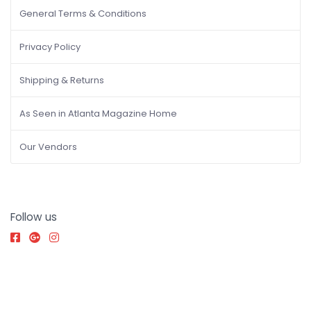
General Terms & Conditions
Privacy Policy
Shipping & Returns
As Seen in Atlanta Magazine Home
Our Vendors
Follow us