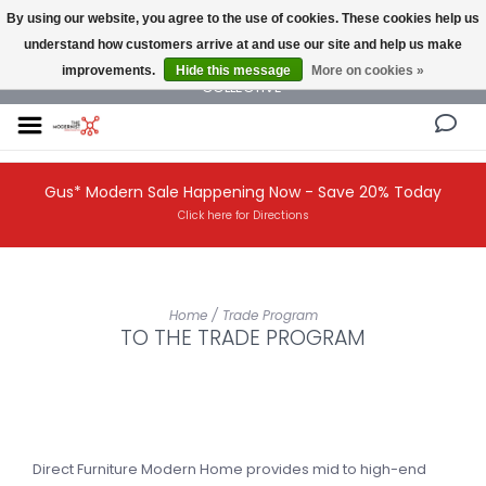
By using our website, you agree to the use of cookies. These cookies help us
understand how customers arrive at and use our site and help us make
NEW AND VINTAGE MODERN UNDER ONE ROOF THE MODERNIST DESIGN
improvements.
Hide this message
More on cookies »
COLLECTIVE
Gus* Modern Sale Happening Now - Save 20% Today
Click here for Directions
Home
/
Trade Program
TO THE TRADE PROGRAM
Direct Furniture Modern Home provides mid to high-end