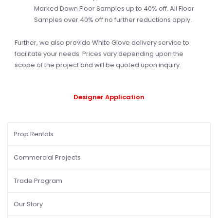
Marked Down Floor Samples up to 40% off. All Floor
Samples over 40% off no further reductions apply.
Further, we also provide White Glove delivery service to
facilitate your needs. Prices vary depending upon the
scope of the project and will be quoted upon inquiry.
Designer
Application
Prop Rentals
Commercial Projects
Trade Program
Our Story