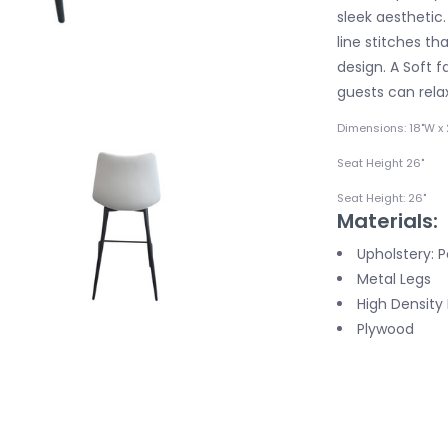
sleek aesthetic.
line stitches t
design. A Soft f
guests can relax
Dimensions: 18"W x 
Seat Height 26"
Seat Height: 26"
Materials:
Upholstery: 
Metal Legs
High Densit
Plywood