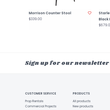
Morrison Counter Stool
Starle
$339.00
Black
$679.
Sign up for our newsletter
CUSTOMER SERVICE
PRODUCTS
Prop Rentals
All products
Commercial Projects
New products