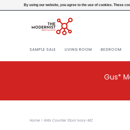
(404) 477-0038
Login
By using our website, you agree to the use of cookies. These c
SAMPLE SALE
LIVING ROOM
BEDROOM
Gus* M
Home
>
Alibi Counter Stool Ivory-M2