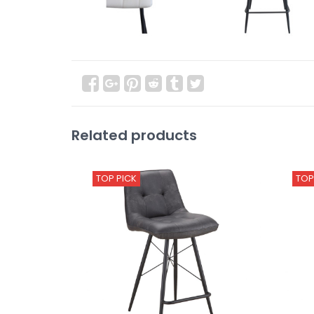
Related products
TOP PICK
TOP