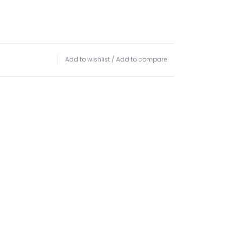
Add to wishlist
/
Add to compare