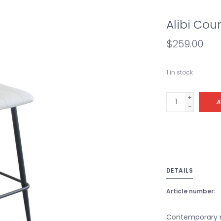
Alibi Cou
$259.00
1
in stock
+
A
-
DETAILS
Article number:
Contemporary m