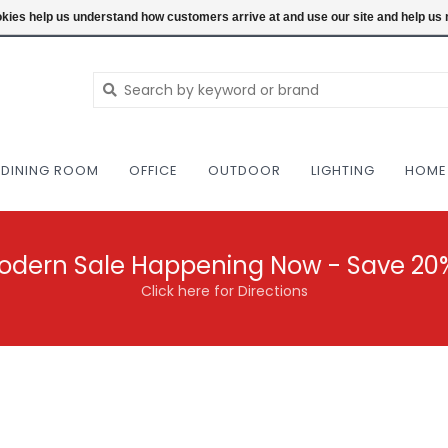
NEW AND VINTAGE MODERN UNDER ONE RO
ookies help us understand how customers arrive at and use our site and help 
DINING ROOM
OFFICE
OUTDOOR
LIGHTING
HOME
odern Sale Happening Now - Save 20
Click here for Directions