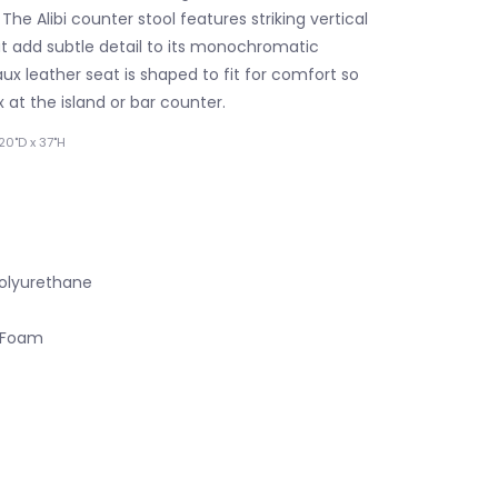
 The Alibi counter stool features striking vertical
hat add subtle detail to its monochromatic
aux leather seat is shaped to fit for comfort so
 at the island or bar counter.
20"D x 37"H
Polyurethane
y Foam