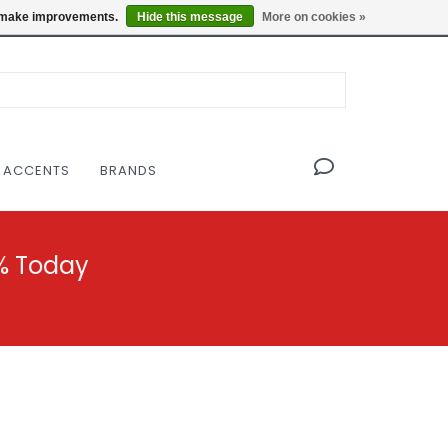
OF THE MODERNIST DESIGN COLLECTIVE
Locations
us make improvements.
Hide this message
More on cookies »
 ACCENTS
BRANDS
% Today