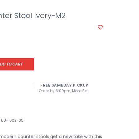
nter Stool Ivory-M2
DD TO CART
FREE SAMEDAY PICKUP
Order by 6:00pm, Mon-Sat
UU-1002-05
odern counter stools get a new take with this