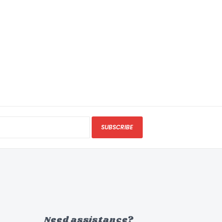
SUBSCRIBE
Need assistance?