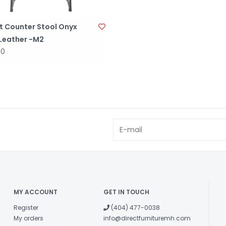
t Counter Stool Onyx
 Leather -M2
00
MY ACCOUNT
GET IN TOUCH
Register
(404) 477-0038
My orders
info@directfurnituremh.com