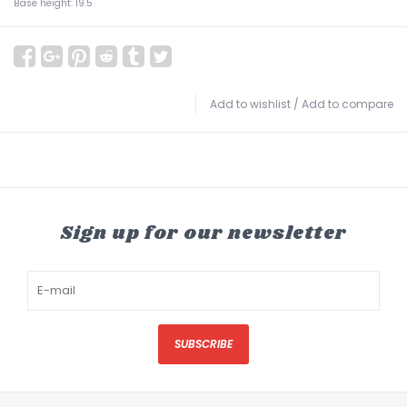
Base height: 19.5
Add to wishlist
/
Add to compare
Sign up for our newsletter
SUBSCRIBE