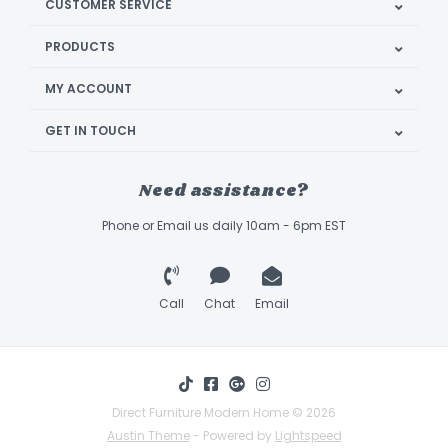
CUSTOMER SERVICE
PRODUCTS
MY ACCOUNT
GET IN TOUCH
Need assistance?
Phone or Email us daily 10am - 6pm EST
Call
Chat
Email
Direct Furniture Modern Home © 2026
Austin Theme
- Powered by
Lightspeed