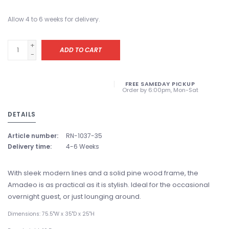
Allow 4 to 6 weeks for delivery.
+
ADD TO CART
-
FREE SAMEDAY PICKUP
Order by 6:00pm, Mon-Sat
DETAILS
Article number:
RN-1037-35
Delivery time:
4-6 Weeks
With sleek modern lines and a solid pine wood frame, the
Amadeo is as practical as it is stylish. Ideal for the occasional
overnight guest, or just lounging around.
Dimensions: 75.5"W x 35"D x 25"H