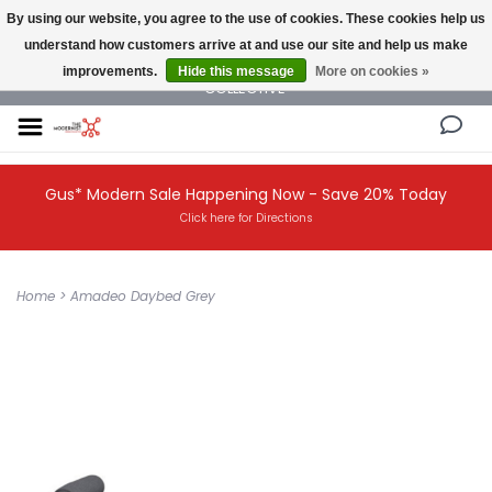
By using our website, you agree to the use of cookies. These cookies help us
understand how customers arrive at and use our site and help us make
NEW AND VINTAGE MODERN UNDER ONE ROOF THE MODERNIST DESIGN
improvements.
Hide this message
More on cookies »
COLLECTIVE
Gus* Modern Sale Happening Now - Save 20% Today
Click here for Directions
Home
>
Amadeo Daybed Grey