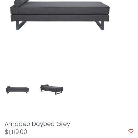
Amadeo Daybed Grey
$1,119.00