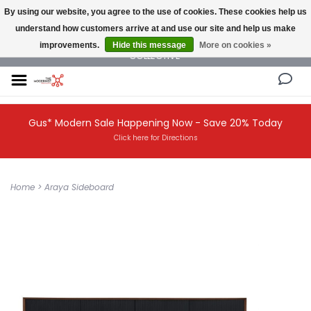
By using our website, you agree to the use of cookies. These cookies help us
understand how customers arrive at and use our site and help us make
NEW AND VINTAGE MODERN UNDER ONE ROOF THE MODERNIST DESIGN
improvements.
Hide this message
More on cookies »
COLLECTIVE
Gus* Modern Sale Happening Now - Save 20% Today
Click here for Directions
Home
>
Araya Sideboard