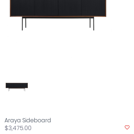
Araya Sideboard
$3,475.00