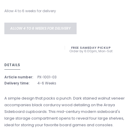
Allow 4 to 6 weeks for delivery
ALLOW 4 TO 6 WEEKS FOR DELIVERY
FREE SAMEDAY PICKUP
Order by 6:00pm, Mon-Sat
DETAILS
Article number:
PX-1001-03
Delivery time:
4-6 Weeks
A simple design that packs a punch. Dark stained walnut veneer
accompanies black corduroy wood detailing on the Araya
Sideboard cupboards. This mid-century modern sideboard's
large storage compartment opens to reveal four large shelves,
ideal for storing your favorite board games and consoles.