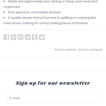
Stylish storage to keep your dining or living room neat and
organized
Four spacious, removable shelves
A quality veneer that isn't prone to splitting or warping like
solid wood, making for a long-lasting piece of furniture
Add to wishlist
/
Add to compare
Sign up for our newsletter