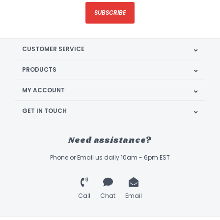
SUBSCRIBE
CUSTOMER SERVICE
PRODUCTS
MY ACCOUNT
GET IN TOUCH
Need assistance?
Phone or Email us daily 10am - 6pm EST
Call
Chat
Email