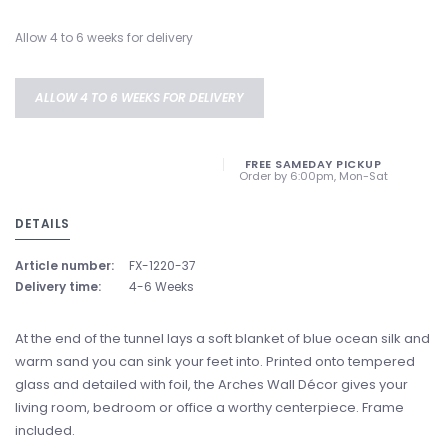
Allow 4 to 6 weeks for delivery
ALLOW 4 TO 6 WEEKS FOR DELIVERY
FREE SAMEDAY PICKUP
Order by 6:00pm, Mon-Sat
DETAILS
Article number:
FX-1220-37
Delivery time:
4-6 Weeks
At the end of the tunnel lays a soft blanket of blue ocean silk and
warm sand you can sink your feet into. Printed onto tempered
glass and detailed with foil, the Arches Wall Décor gives your
living room, bedroom or office a worthy centerpiece. Frame
included.