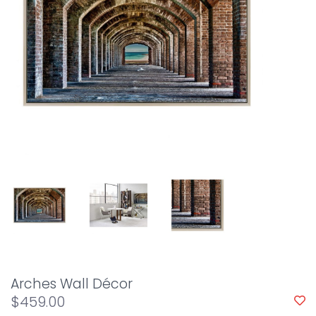
Arches Wall Décor
$459.00