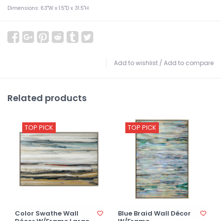
Dimensions: 63"W x 1.5"D x 31.5"H
Add to wishlist
/
Add to compare
Related products
TOP PICK
TOP PICK
Color Swathe Wall
Blue Braid Wall Décor