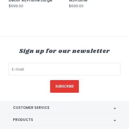
Décor W/Frame Large
W/Frame
$699.00
$699.00
Sign up for our newsletter
SUBSCRIBE
CUSTOMER SERVICE
PRODUCTS