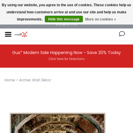
By using our website, you agree to the use of cookies. These cookies help us
understand how customers arrive at and use our site and help us make
NEW AND VINTAGE MODERN UNDER ONE ROOF THE MODERNIST DESIGN
improvements.
Hide this message
More on cookies »
COLLECTIVE
Gus* Modern Sale Happening Now - Save 20% Today
Click here for Directions
Home
>
Arches Wall Décor