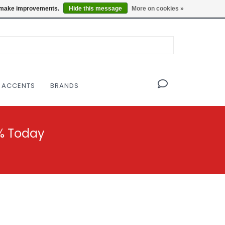
OF THE MODERNIST DESIGN COLLECTIVE
Locations
us make improvements.
Hide this message
More on cookies »
 ACCENTS
BRANDS
% Today