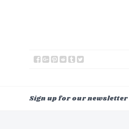
Sign up for our newsletter