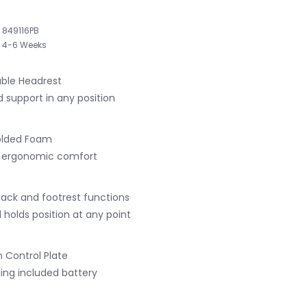
849116PB
4-6 Weeks
able Headrest
d support in any position
olded Foam
ng ergonomic comfort
ack and footrest functions
 holds position at any point
n Control Plate
ing included battery