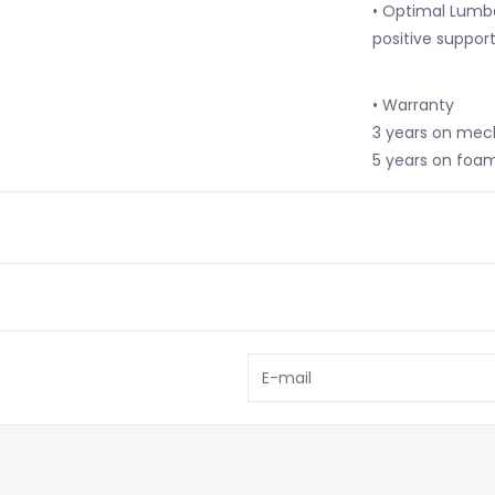
• Optimal Lumb
positive suppor
• Warranty
3 years on me
5 years on foa