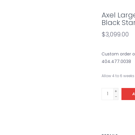
Axel Larg
Black Sta
$3,099.00
Custom order onl
404.477.0038
Allow 4 to 6 weeks 
+
A
-