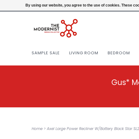
(404) 477-0038
Login
By using our website, you agree to the use of cookies. These c
SAMPLE SALE
LIVING ROOM
BEDROOM
Gus* M
Home
>
Axel Large Power Recliner W/Battery Black Star 