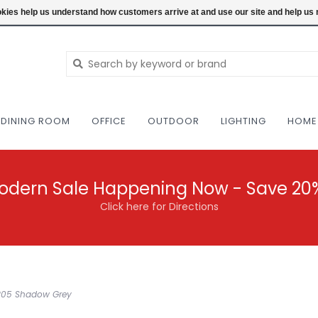
NEW AND VINTAGE MODERN UNDER ONE RO
ookies help us understand how customers arrive at and use our site and help 
DINING ROOM
OFFICE
OUTDOOR
LIGHTING
HOME
odern Sale Happening Now - Save 20
Click here for Directions
SL205 Shadow Grey