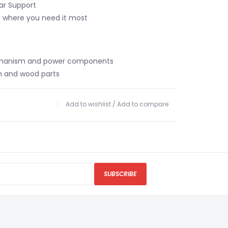
ar Support
t where you need it most
chanism and power components
m and wood parts
Add to wishlist
/
Add to compare
SUBSCRIBE