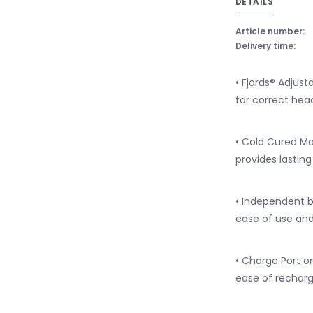
DETAILS
Article number:
Delivery time:
• Fjords® Adjust
for correct hea
• Cold Cured M
provides lasti
• Independent b
ease of use and
• Charge Port o
ease of recharg