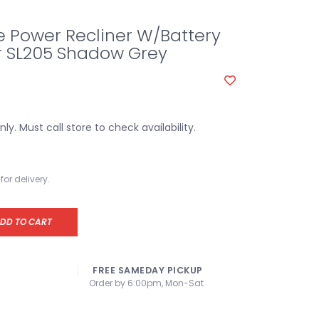
e Power Recliner W/Battery
r SL205 Shadow Grey
y. Must call store to check availability.
for delivery.
DD TO CART
FREE SAMEDAY PICKUP
Order by 6:00pm, Mon-Sat