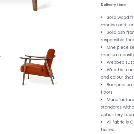
Delivery time:
Solid wood f
mortise and teno
Solid ash fra
responsible fo
One piece sea
medium density
Webbed susp
Wood is a nat
and colour tha
Bumpers on 
floors.
Manufactured
standards witho
upholstery foa
All fabric is
tested.