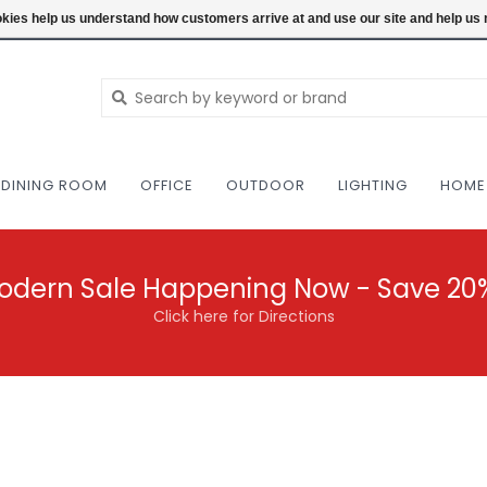
NEW AND VINTAGE MODERN UNDER ONE RO
ookies help us understand how customers arrive at and use our site and help 
DINING ROOM
OFFICE
OUTDOOR
LIGHTING
HOME
odern Sale Happening Now - Save 20
Click here for Directions