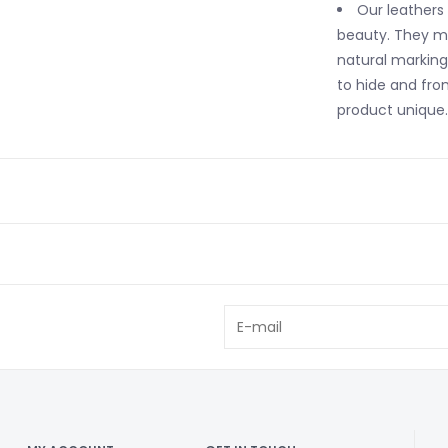
Our leathers
beauty. They ma
natural markings
to hide and fro
product unique.