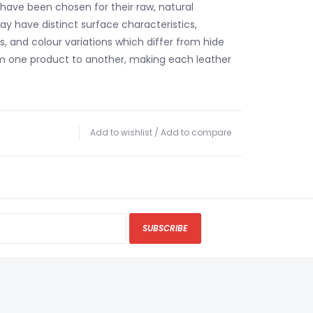
 have been chosen for their raw, natural
y have distinct surface characteristics,
, and colour variations which differ from hide
m one product to another, making each leather
Add to wishlist
/
Add to compare
SUBSCRIBE