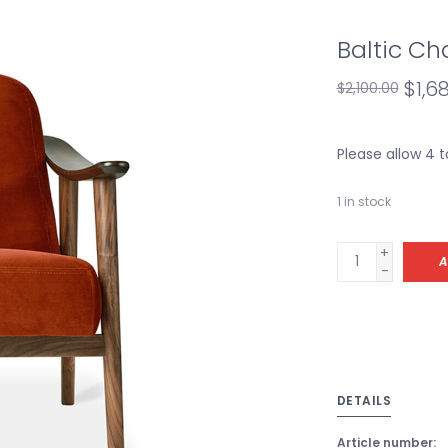
Baltic Ch
$1,6
$2,100.00
Please allow 4 
1
in stock
+
A
-
DETAILS
Article number: