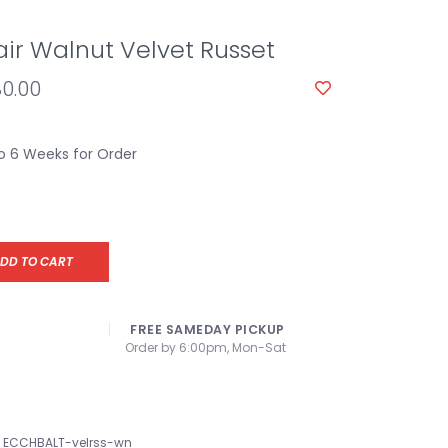
air Walnut Velvet Russet
80.00
to 6 Weeks for Order
DD TO CART
FREE SAMEDAY PICKUP
Order by 6:00pm, Mon-Sat
ECCHBALT-velrss-wn