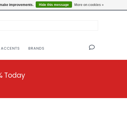
OF THE MODERNIST DESIGN COLLECTIVE
Locations
us make improvements.
Hide this message
More on cookies »
 ACCENTS
BRANDS
% Today