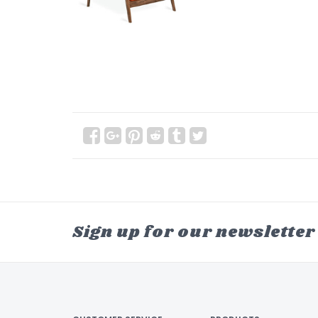
Sign up for our newsletter