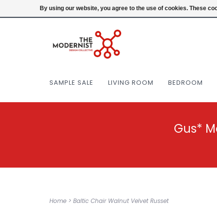
(404) 477-0038
Login
By using our website, you agree to the use of cookies. These c
SAMPLE SALE
LIVING ROOM
BEDROOM
Gus* M
Home
>
Baltic Chair Walnut Velvet Russet