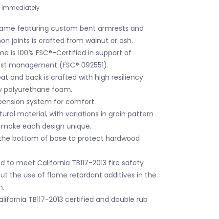
Immediately
rame featuring custom bent armrests and
n joints is crafted from walnut or ash.
me is 100% FSC®-Certified in support of
rest management (FSC® 092551).
t and back is crafted with high resiliency
 polyurethane foam.
ension system for comfort.
ural material, with variations in grain pattern
t make each design unique.
the bottom of base to protect hardwood
 to meet California TB117-2013 fire safety
ut the use of flame retardant additives in the
m.
 California TB117-2013 certified and double rub