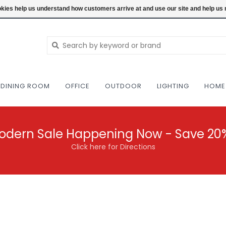
NEW AND VINTAGE MODERN UNDER ONE RO
ookies help us understand how customers arrive at and use our site and help 
DINING ROOM
OFFICE
OUTDOOR
LIGHTING
HOME
odern Sale Happening Now - Save 20
Click here for Directions