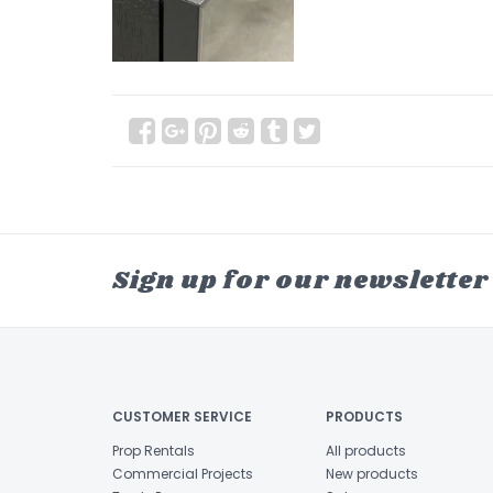
Sign up for our newsletter
CUSTOMER SERVICE
PRODUCTS
Prop Rentals
All products
Commercial Projects
New products