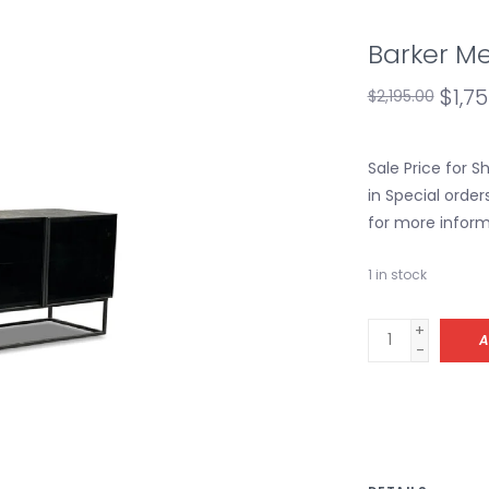
Barker Me
$1,7
$2,195.00
Sale Price for 
in Special order
for more inform
1
in stock
+
A
-