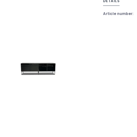
DETAILS
Article number: