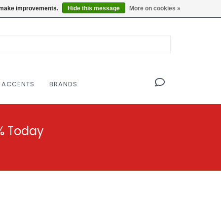
OF THE MODERNIST DESIGN COLLECTIVE
Locations
us make improvements.
Hide this message
More on cookies »
 ACCENTS
BRANDS
% Today