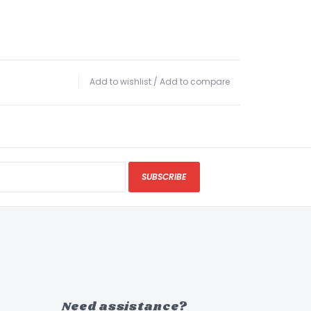
Add to wishlist
/
Add to compare
SUBSCRIBE
Need assistance?