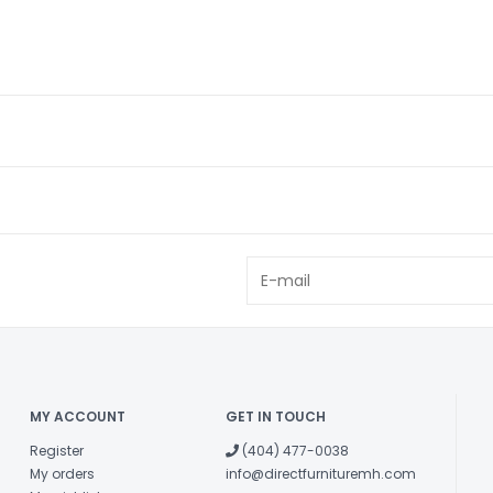
MY ACCOUNT
GET IN TOUCH
Register
(404) 477-0038
My orders
info@directfurnituremh.com