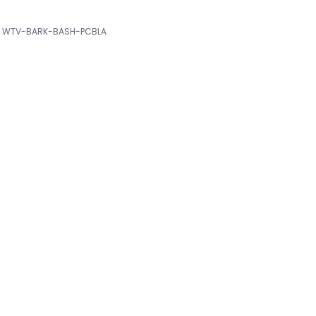
WTV-BARK-BASH-PCBLA