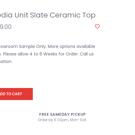
dia Unit Slate Ceramic Top
59.00
Showroom Sample Only. More options available
s. Please allow 4 to 6 Weeks for Order. Call us
ation.
DD TO CART
FREE SAMEDAY PICKUP
Order by 6:00pm, Mon-Sat