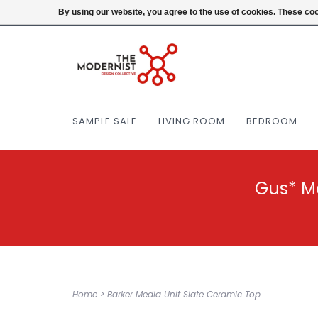
(404) 477-0038
Login
By using our website, you agree to the use of cookies. These c
SAMPLE SALE
LIVING ROOM
BEDROOM
Gus* M
Home
>
Barker Media Unit Slate Ceramic Top