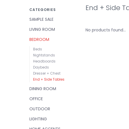
End + Side T
CATEGORIES
SAMPLE SALE
LIVING ROOM
No products found...
BEDROOM
Beds
Nightstands
Headboards
Daybeds
Dresser + Chest
End + Side Tables
DINING ROOM
OFFICE
OUTDOOR
LIGHTING