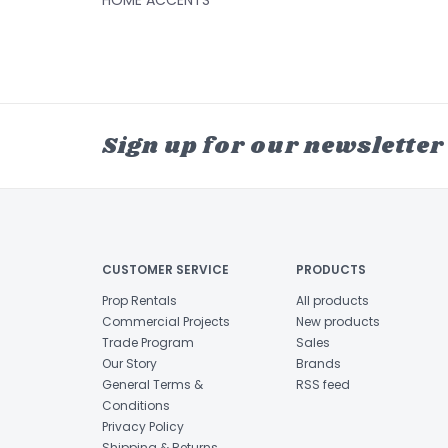
HOME ACCENTS
Sign up for our newsletter
CUSTOMER SERVICE
PRODUCTS
Prop Rentals
All products
Commercial Projects
New products
Trade Program
Sales
Our Story
Brands
General Terms &
RSS feed
Conditions
Privacy Policy
Shipping & Returns