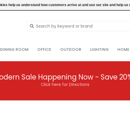
NEW AND VINTAGE MODERN UNDER ONE RO
ookies help us understand how customers arrive at and use our site and help 
DINING ROOM
OFFICE
OUTDOOR
LIGHTING
HOME
odern Sale Happening Now - Save 20
Click here for Directions