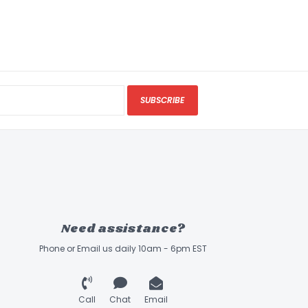
SUBSCRIBE
Need assistance?
Phone or Email us daily 10am - 6pm EST
Call
Chat
Email