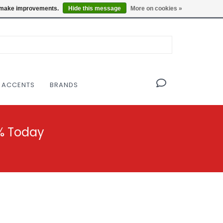
OF THE MODERNIST DESIGN COLLECTIVE
Locations
us make improvements.
Hide this message
More on cookies »
 ACCENTS
BRANDS
% Today