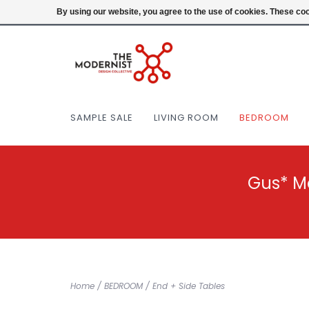
(404) 477-0038
Login
By using our website, you agree to the use of cookies. These c
SAMPLE SALE
LIVING ROOM
BEDROOM
Gus* M
Home
/
BEDROOM
/
End + Side Tables