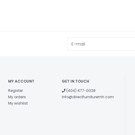
MY ACCOUNT
GET IN TOUCH
Register
(404) 477-0038
My orders
info@directfurnituremh.com
My wishlist