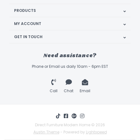
PRODUCTS
MY ACCOUNT
GET IN TOUCH
Need assistance?
Phone or Email us daily 10am - 6pm EST
Call
Chat
Email
Direct Furniture Modern Home © 2026
Austin Theme
- Powered by
Lightspeed