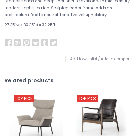
Dramatic arms and deep seat offer relaxation with mid-century
modern sophistication. Sculpted cedar frame adds an
architectural feel to neutral-toned velvet upholstery.
27.25"w x 30.25"d x 32.25"h
Add to wishlist
/
Add to compare
Related products
TOP PICK
TOP PICK