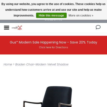
By using our website, you agree to the use of cookies. These cookies help us
understand how customers arrive at and use our site and help us make
NEW AND VINTAGE MODERN UNDER ONE ROOF THE MODERNIST DESIGN
improvements.
Hide this message
More on cookies »
COLLECTIVE
Gus* Modern Sale Happening Now - Save 20% Today
Click here for Directions
Home
>
Braden Chair-Modern Velvet Shadow