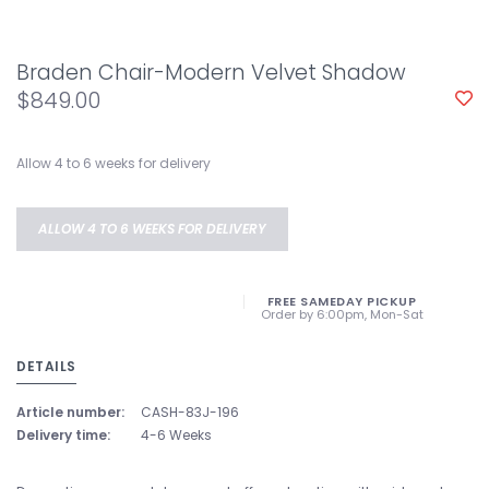
Braden Chair-Modern Velvet Shadow
$849.00
Allow 4 to 6 weeks for delivery
ALLOW 4 TO 6 WEEKS FOR DELIVERY
FREE SAMEDAY PICKUP
Order by 6:00pm, Mon-Sat
DETAILS
Article number:
CASH-83J-196
Delivery time:
4-6 Weeks