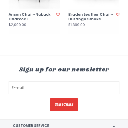
Anson Chair-Nubuck
Braden Leather Chair-
Charcoal
Durango Smoke
$2,099.00
$1,399.00
Sign up for our newsletter
SUBSCRIBE
CUSTOMER SERVICE