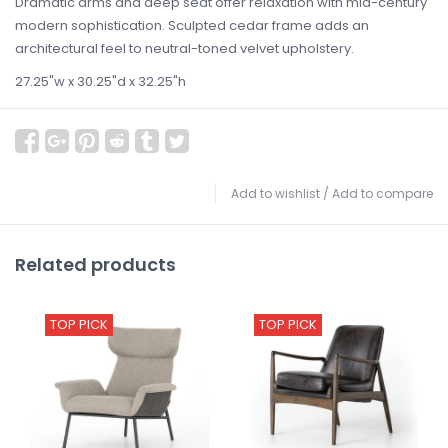
Dramatic arms and deep seat offer relaxation with mid-century
modern sophistication. Sculpted cedar frame adds an
architectural feel to neutral-toned velvet upholstery.
27.25"w x 30.25"d x 32.25"h
Add to wishlist
/
Add to compare
Related products
TOP PICK
TOP PICK