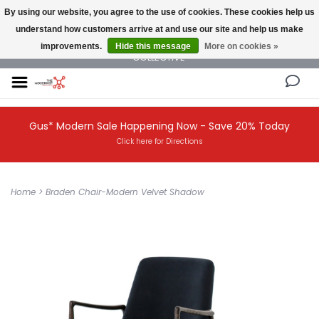
By using our website, you agree to the use of cookies. These cookies help us
understand how customers arrive at and use our site and help us make
NEW AND VINTAGE MODERN UNDER ONE ROOF THE MODERNIST DESIGN
improvements.
Hide this message
More on cookies »
COLLECTIVE
Gus* Modern Sale Happening Now - Save 20% Today
Click here for Directions
Home
>
Braden Chair-Modern Velvet Shadow