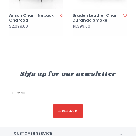
Anson Chair-Nubuck
Braden Leather Chair-
Charcoal
Durango Smoke
$2,099.00
$1,399.00
Sign up for our newsletter
SUBSCRIBE
CUSTOMER SERVICE