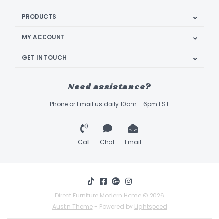
PRODUCTS
MY ACCOUNT
GET IN TOUCH
Need assistance?
Phone or Email us daily 10am - 6pm EST
Call
Chat
Email
Direct Furniture Modern Home © 2026
Austin Theme
- Powered by
Lightspeed