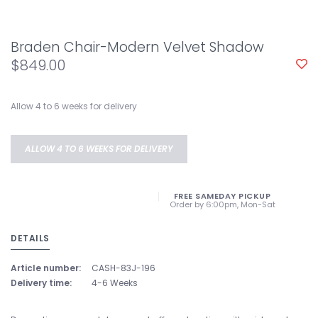
Braden Chair-Modern Velvet Shadow
$849.00
Allow 4 to 6 weeks for delivery
ALLOW 4 TO 6 WEEKS FOR DELIVERY
FREE SAMEDAY PICKUP
Order by 6:00pm, Mon-Sat
DETAILS
Article number:
CASH-83J-196
Delivery time:
4-6 Weeks