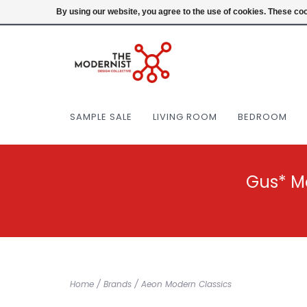
(404) 477-0038
Login
By using our website, you agree to the use of cookies. These c
SAMPLE SALE
LIVING ROOM
BEDROOM
Gus* M
Home
/
Brands
/
Aeon Modern Classics