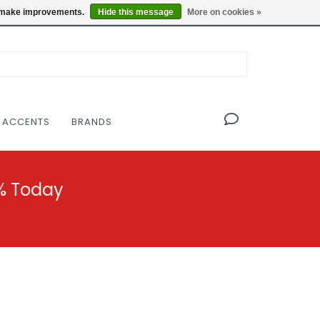
OF THE MODERNIST DESIGN COLLECTIVE
Locations
us make improvements.
Hide this message
More on cookies »
 ACCENTS
BRANDS
% Today