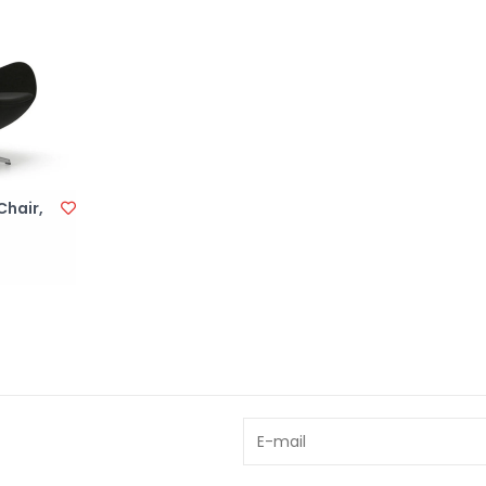
hair,