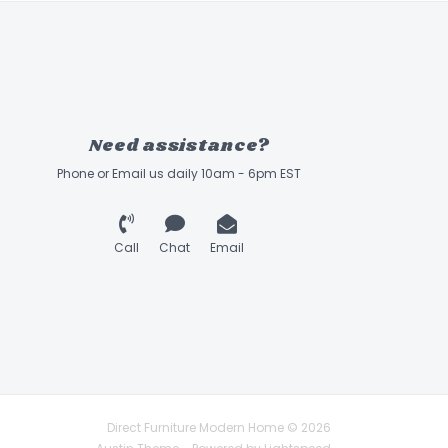
Need assistance?
Phone or Email us daily 10am - 6pm EST
Call
Chat
Email
Direct Furniture Modern Home © 2026