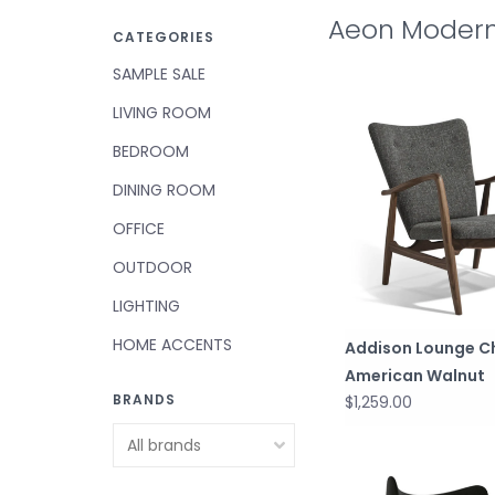
Aeon Modern
CATEGORIES
SAMPLE SALE
LIVING ROOM
BEDROOM
DINING ROOM
OFFICE
OUTDOOR
LIGHTING
HOME ACCENTS
Addison Lounge C
American Walnut
BRANDS
$1,259.00