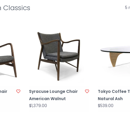
 Classics
5 
hair
Syracuse Lounge Chair
Tokyo Coffee 
American Walnut
Natural Ash
$1,379.00
$539.00