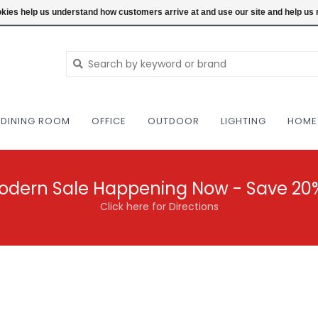
NEW AND VINTAGE MODERN UNDER ONE RO
ookies help us understand how customers arrive at and use our site and help 
DINING ROOM
OFFICE
OUTDOOR
LIGHTING
HOME
odern Sale Happening Now - Save 20
Click here for Directions