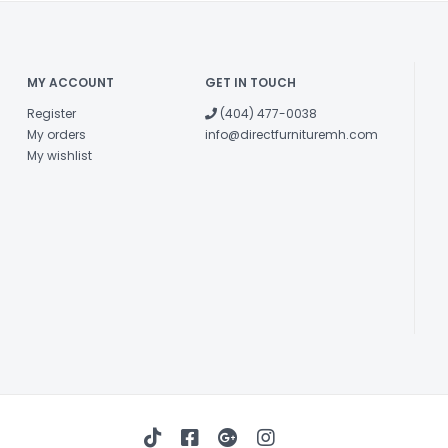
MY ACCOUNT
GET IN TOUCH
Register
(404) 477-0038
My orders
info@directfurnituremh.com
My wishlist