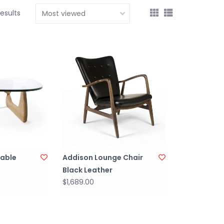
results
Table
Addison Lounge Chair
Black Leather
$1,689.00