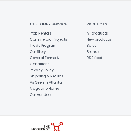
CUSTOMER SERVICE
PRODUCTS
Prop Rentals
All products
Commercial Projects
New products
Trade Program
Sales
Our Story
Brands
General Terms &
RSS feed
Conditions
Privacy Policy
Shipping & Returns
As Seen in Atlanta
Magazine Home
Our Vendors