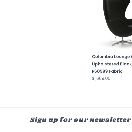
Columbia Lounge C
Upholstered Black
F60999 Fabric
$1,609.00
Sign up for our newsletter