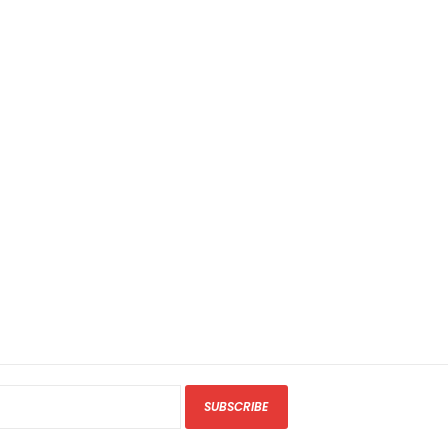
SUBSCRIBE