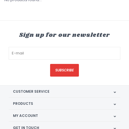
Sign up for our newsletter
SUBSCRIBE
CUSTOMER SERVICE
PRODUCTS
MY ACCOUNT
GET IN TOUCH