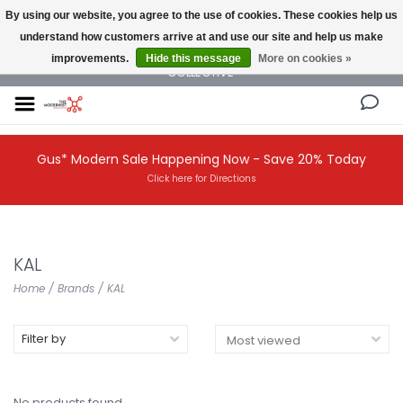
By using our website, you agree to the use of cookies. These cookies help us
understand how customers arrive at and use our site and help us make
NEW AND VINTAGE MODERN UNDER ONE ROOF THE MODERNIST DESIGN
improvements.
Hide this message
More on cookies »
COLLECTIVE
Gus* Modern Sale Happening Now - Save 20% Today
Click here for Directions
KAL
Home
/
Brands
/
KAL
Filter by
No products found...