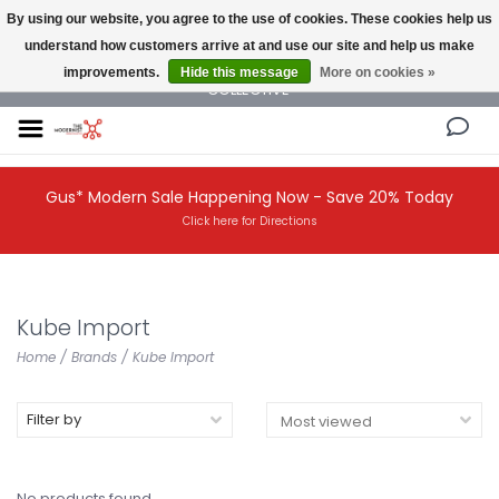
By using our website, you agree to the use of cookies. These cookies help us
understand how customers arrive at and use our site and help us make
NEW AND VINTAGE MODERN UNDER ONE ROOF THE MODERNIST DESIGN
improvements.
Hide this message
More on cookies »
COLLECTIVE
Gus* Modern Sale Happening Now - Save 20% Today
Click here for Directions
Kube Import
Home
/
Brands
/
Kube Import
Filter by
No products found...