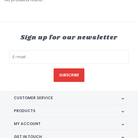
Sign up for our newsletter
SUBSCRIBE
CUSTOMER SERVICE
PRODUCTS
MY ACCOUNT
GET IN TOUCH