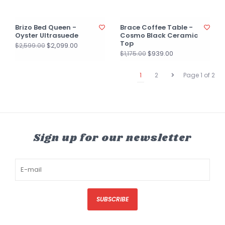
Brizo Bed Queen -
Brace Coffee Table -
Oyster Ultrasuede
Cosmo Black Ceramic
Top
$2,099.00
$2,599.00
$939.00
$1,175.00
1
2
Page 1 of 2
Sign up for our newsletter
SUBSCRIBE