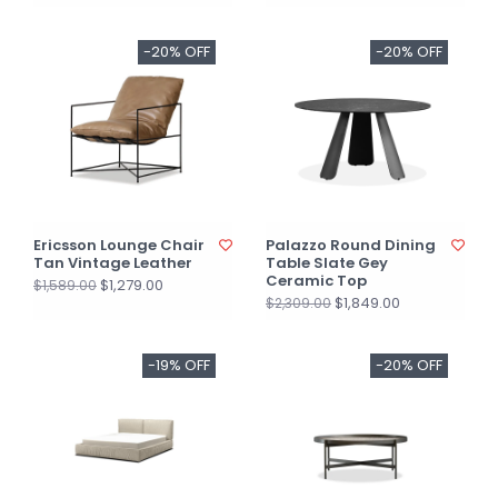
-20% OFF
-20% OFF
Ericsson Lounge Chair
Palazzo Round Dining
Tan Vintage Leather
Table Slate Gey
Ceramic Top
$1,279.00
$1,589.00
$1,849.00
$2,309.00
-19% OFF
-20% OFF