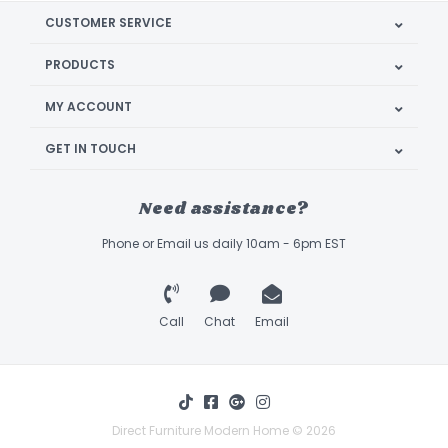
CUSTOMER SERVICE
PRODUCTS
MY ACCOUNT
GET IN TOUCH
Need assistance?
Phone or Email us daily 10am - 6pm EST
Call
Chat
Email
Direct Furniture Modern Home © 2026