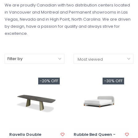
We are proudly Canadian with two distribution centers located
in Vancouver and Montreal and Permanent showrooms in Las
Vegas, Nevada and in High Point, North Carolina. We are driven
by design, have a passion for quality and always strive for
excellence.
Filter by
-20% OFF
-30% OFF
Ravello Double
Rubble Bed Queen -