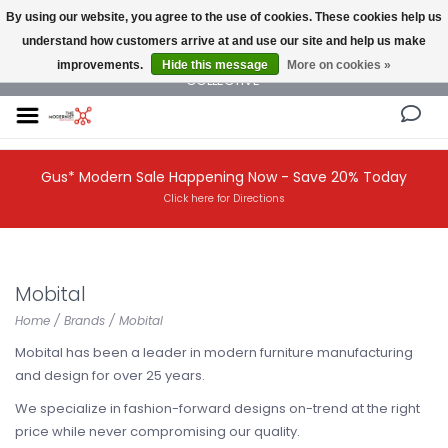
By using our website, you agree to the use of cookies. These cookies help us
understand how customers arrive at and use our site and help us make
NEW AND VINTAGE MODERN UNDER ONE ROOF THE MODERNIST DESIGN
improvements.
Hide this message
More on cookies »
COLLECTIVE
Gus* Modern Sale Happening Now - Save 20% Today
Click here for Directions
Mobital
Home
/
Brands
/
Mobital
Mobital has been a leader in modern furniture manufacturing
and design for over 25 years.
We specialize in fashion-forward designs on-trend at the right
price while never compromising our quality.