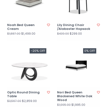
Noah Bed Queen
Lily Dining Chair
Cream
/Alabaster Hopsack
$1,499.00
$299.00
$1,887.00
$439.00
-20% OFF
0% OFF
Optic Round Dining
Nori Bed Queen
Table
Blackened White Oak
Wood
$2,859.00
$3,567.00
$1,995.00
$1,995.00