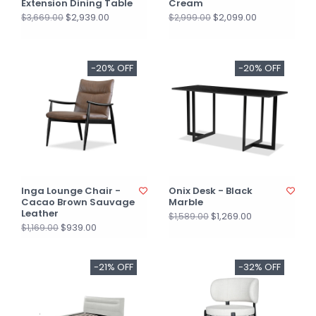
Extension Dining Table
Cream
$2,939.00
$2,099.00
$3,669.00
$2,999.00
-20% OFF
-20% OFF
Inga Lounge Chair -
Onix Desk - Black
Cacao Brown Sauvage
Marble
Leather
$1,269.00
$1,589.00
$939.00
$1,169.00
-21% OFF
-32% OFF