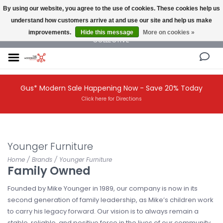
By using our website, you agree to the use of cookies. These cookies help us
understand how customers arrive at and use our site and help us make
NEW AND VINTAGE MODERN UNDER ONE ROOF THE MODERNIST DESIGN
improvements.
Hide this message
More on cookies »
COLLECTIVE
Gus* Modern Sale Happening Now - Save 20% Today
Click here for Directions
Younger Furniture
Home
/
Brands
/
Younger Furniture
Family Owned
Founded by Mike Younger in 1989, our company is now in its
second generation of family leadership, as Mike’s children work
to carry his legacy forward. Our vision is to always remain a
stable, reliable, and positive force in the lives of our community