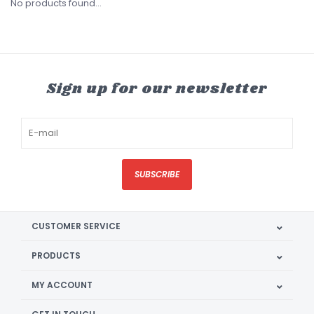
No products found...
Sign up for our newsletter
SUBSCRIBE
CUSTOMER SERVICE
PRODUCTS
MY ACCOUNT