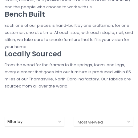
and the people who choose to work with us.
Bench Built
Each one of our pieces is hand-built by one craftsman, for one
customer, one at a time. At each step, with each staple, nail, and
stitch, we take care to create furniture that fulfills your vision for
your home.
Locally Sourced
From the wood for the frames to the springs, foam, and legs,
every element that goes into our furniture is produced within 85
miles of our Thomasville, North Carolina factory. Our fabrics are
sourced from all over the world.
Filter by