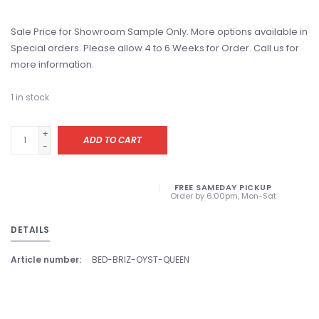
Sale Price for Showroom Sample Only. More options available in
Special orders. Please allow 4 to 6 Weeks for Order. Call us for
more information.
1
in stock
+
ADD TO CART
-
FREE SAMEDAY PICKUP
Order by 6:00pm, Mon-Sat
DETAILS
Article number:
BED-BRIZ-OYST-QUEEN