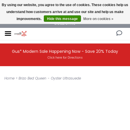
By using our website, you agree to the use of cookies. These cookies help us
understand how customers arrive at and use our site and help us make
NEW AND VINTAGE MODERN UNDER ONE ROOF THE MODERNIST DESIGN
improvements.
Hide this message
More on cookies »
COLLECTIVE
Gus* Modern Sale Happening Now - Save 20% Today
Click here for Directions
Home
>
Brizo Bed Queen - Oyster Ultrasuede