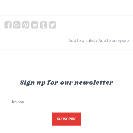
Add to wishlist
/
Add to compare
Sign up for our newsletter
SUBSCRIBE