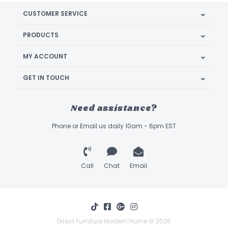
CUSTOMER SERVICE
PRODUCTS
MY ACCOUNT
GET IN TOUCH
Need assistance?
Phone or Email us daily 10am - 6pm EST
Call
Chat
Email
Direct Furniture Modern Home © 2026