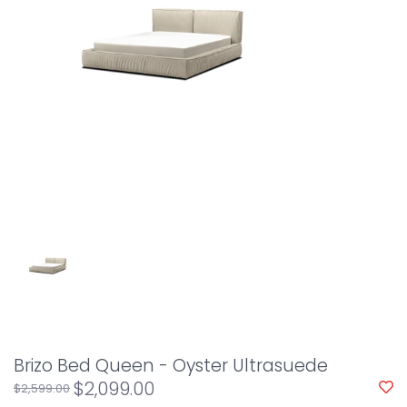
Brizo Bed Queen - Oyster Ultrasuede
$2,099.00
$2,599.00