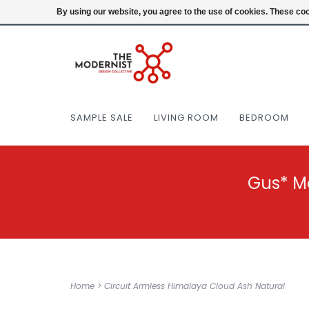
(404) 477-0038
Login
By using our website, you agree to the use of cookies. These c
SAMPLE SALE
LIVING ROOM
BEDROOM
Gus* M
Home
>
Circuit Armless Himalaya Cloud Ash Natural