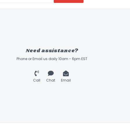
Need assistance?
Phone or Email us daily 10am - 6pm EST
Call
Chat
Email