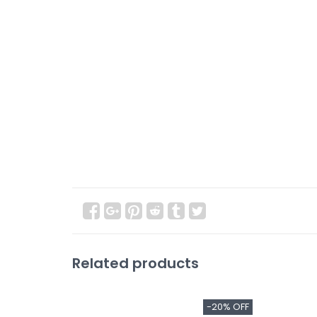
Related products
-20% OFF