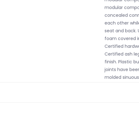
modular compon
concealed conne
each other while
seat and back. 
foam covered in
Certified hardwo
Certified ash le
finish. Plastic 
joints have bee
molded sinuous
California TB117
flame retardant
colours may var