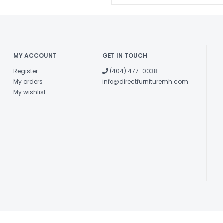
MY ACCOUNT
GET IN TOUCH
Register
(404) 477-0038
My orders
info@directfurnituremh.com
My wishlist