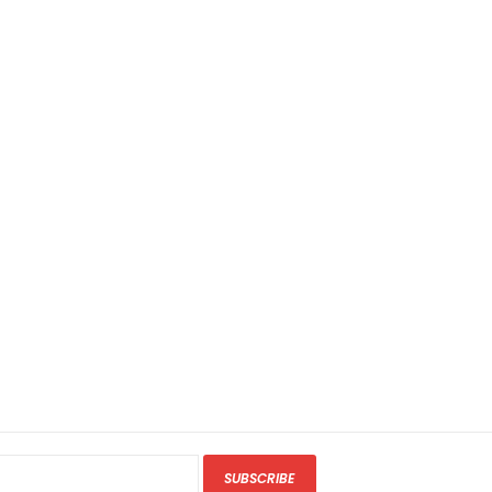
SUBSCRIBE