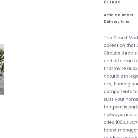
DETAILS
Article number:
Delivery time:
The Circuit Mod
collection that 
Circuits three 
and ottoman fea
that invite rela
natural ash leg
airy, floating q
components to 
suits your hom
footprint is par
hallways, and u
dried 100% FSC®
forest managemen
modular compon