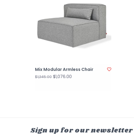
Mix Modular Armless Chair
$1,076.00
$1,345.00
Sign up for our newsletter