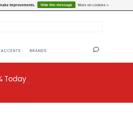
OF THE MODERNIST DESIGN COLLECTIVE
Locations
us make improvements.
Hide this message
More on cookies »
 ACCENTS
BRANDS
% Today