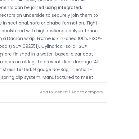
ents can be joined using integrated,
ctors on underside to securely join them to
 in sectional, sofa or chaise formation. Tight
Upholstered with high resilience polyurethane
 a Dacron wrap. Frame is kiln-dried 100% FSC®-
od (FSC® 092551). Cylindrical, solid FSC®-
gs are finished in a water-based, clear coat
bumpers on all legs to prevent floor damage. All
n stress tested. 9 gauge No-Sag, injection-
 spring clip system. Manufactured to meet
-2013 fire safety standards without the use of
Add to wishlist
/
Add to compare
 additives in the upholstery foam. Product
y slightly from those shown on your display.