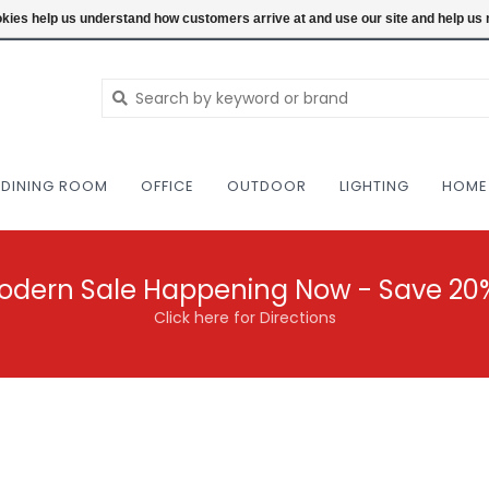
NEW AND VINTAGE MODERN UNDER ONE RO
ookies help us understand how customers arrive at and use our site and help 
DINING ROOM
OFFICE
OUTDOOR
LIGHTING
HOME
odern Sale Happening Now - Save 20
Click here for Directions