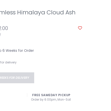
rmless Himalaya Cloud Ash
2.00
/
to 6 Weeks for Order
for delivery
WEEKS FOR DELIVERY
FREE SAMEDAY PICKUP
Order by 6:00pm, Mon-Sat