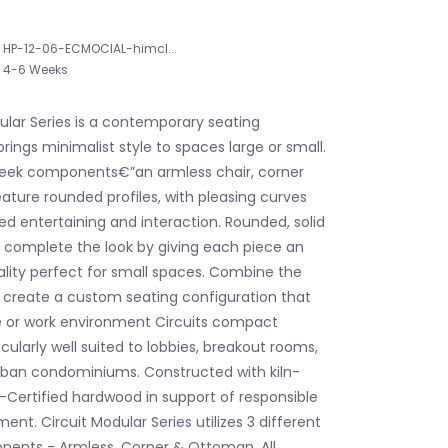
HP-12-06-ECMOCIAL-himcl...
4-6 Weeks
ular Series is a contemporary seating
brings minimalist style to spaces large or small.
sleek components€”an armless chair, corner
ture rounded profiles, with pleasing curves
xed entertaining and interaction. Rounded, solid
s complete the look by giving each piece an
uality perfect for small spaces. Combine the
create a custom seating configuration that
e or work environment Circuits compact
ticularly well suited to lobbies, breakout rooms,
rban condominiums. Constructed with kiln-
-Certified hardwood in support of responsible
t. Circuit Modular Series utilizes 3 different
ents - Armless, Corner & Ottoman. All