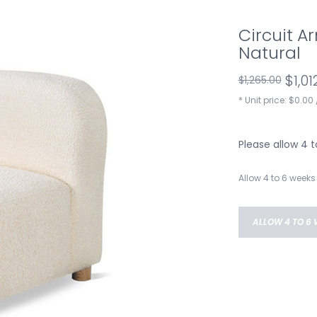
Circuit A
Natural
$1,01
$1,265.00
* Unit price: $0.00 
Please allow 4 
Allow 4 to 6 weeks 
ALLOW 4 TO 6 