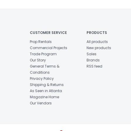
CUSTOMER SERVICE
PRODUCTS
Prop Rentals
All products
Commercial Projects
New products
Trade Program
Sales
Our Story
Brands
General Terms &
RSS feed
Conditions
Privacy Policy
Shipping & Returns
As Seen in Atlanta
Magazine Home
Our Vendors