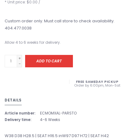
* Unit price: $0.00 /
Custom order only. Must call store to check availability.
404.477.0038
Allow 4 to 6 weeks for delivery.
+
ADD TO CART
-
FREE SAMEDAY PICKUP
Order by 6:00pm, Mon-Sat
DETAILS
Article number:
ECMOMXAL-PARSTO
Delivery time:
4-6 Weeks
W38 D38 H28.5 | SEAT H16.5 inW97 D97 H72 | SEAT H42