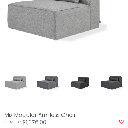
Mix Modular Armless Chair
$1,076.00
$1,345.00