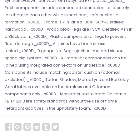
synthetic-down, derived from recycled PET plastic._x000D_
Each component includes concealed connectors to securely
join them to each other while in sectional, sofa or chaise
formation._x000D_ Frame is kiln-dried 100% FSC
®-
Certified
hardwood ._x000D_ Wood block legs are FSC®-Certified Ash in
a Black stain._x000D_ Plastic bumpers on all legs to prevent
floor damage._x000D_ All joints have been stress
tested._x000D_ 9 gauge No-Sag, injection-molded sinuous
spring clip system._x000D_ All modular components can be
joined using integrated connectors on underside._x000D_
Components include matching bolster cushion (ottoman
excluded)._x000D_ Tartan Shadow, Maroc Lyric and Berkeley
Coral fabrics available on the Armless and Ottoman
components only._x000D_ Manufactured to meet California
TB117-2013 fire safety standards without the use of flame
retardant additives in the upholstery foam._x000D_