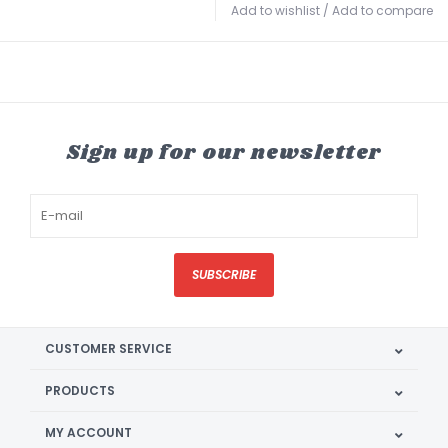
Add to wishlist
/
Add to compare
Sign up for our newsletter
SUBSCRIBE
CUSTOMER SERVICE
PRODUCTS
MY ACCOUNT