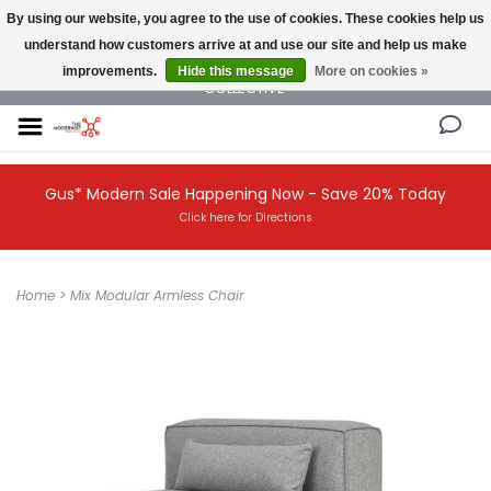
By using our website, you agree to the use of cookies. These cookies help us
understand how customers arrive at and use our site and help us make
NEW AND VINTAGE MODERN UNDER ONE ROOF THE MODERNIST DESIGN
improvements.
Hide this message
More on cookies »
COLLECTIVE
Gus* Modern Sale Happening Now - Save 20% Today
Click here for Directions
Home
>
Mix Modular Armless Chair