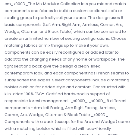
cm_x000D_The Mix Modular Collection lets you mix and match
components and fabrics to build a custom sectional, sofa or
seating group to perfectly suit your space. The design uses 8
basic components (Left Arm, Right Arm, Armless, Corner, Arc,
Wedge, Ottoman and Block Table) which can be combined to
create an unlimited number of seating configurations. Choose
matching fabrics or mix things up to make it your own.
Components can be easily reconfigured or added later to
adapt to the changing needs of any home or workspace. The
tight seat and back give the design a clean-lined,
contemporary look, and each component has French seams to
subtly soften the edges. Select components include a matching
bolster cushion for added style and comfort. Constructed with
kiln-dried 100% FSC®-Certified hardwood in support of
responsible forest management. _x000D_ _x000D_ 8 different
components - Arm Left Facing, Arm Right Facing, Armless,
Corner, Arc, Wedge, Ottoman & Block Table._x000D_
Components with a back (except for the Arc and Wedge) come
with a matching bolster which is filled with eco-friendly