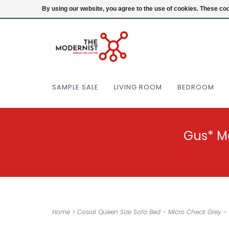
(404) 477-0038
Login
By using our website, you agree to the use of cookies. These c
SAMPLE SALE
LIVING ROOM
BEDROOM
Gus* M
Home
>
Cosial Queen Size Sofa Bed - Micro Check Grey - 