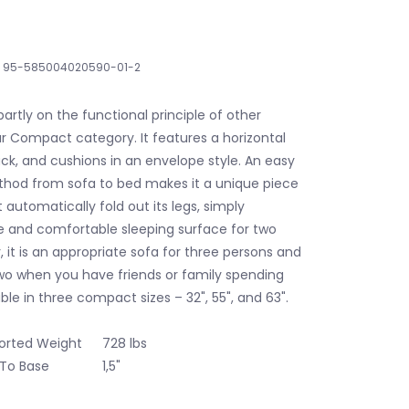
95-585004020590-01-2
partly on the functional principle of other
 Compact category. It features a horizontal
ack, and cushions in an envelope style. An easy
hod from sofa to bed makes it a unique piece
t automatically fold out its legs, simply
ge and comfortable sleeping surface for two
, it is an appropriate sofa for three persons and
wo when you have friends or family spending
able in three compact sizes – 32", 55", and 63".
rted Weight
728 lbs
 To Base
1,5"