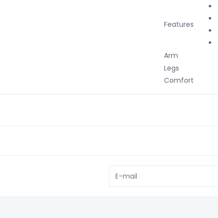
Features
Arm
Up
Legs
Ma
Comfort
Po