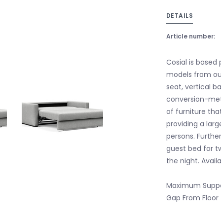
DETAILS
Article number:
Cosial is based 
models from our
seat, vertical b
conversion-met
of furniture tha
providing a lar
persons. Further
guest bed for t
the night. Avail
Maximum Suppo
Gap From Floor