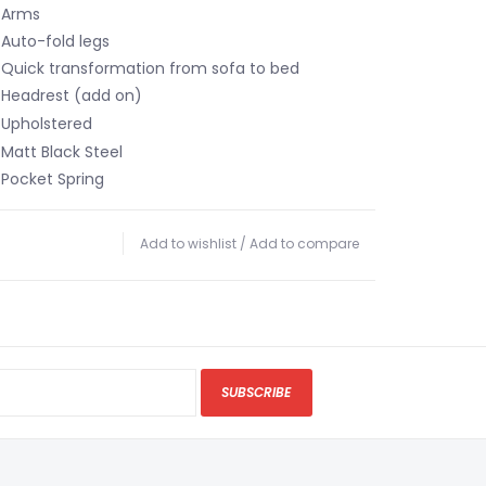
Arms
Auto-fold legs
Quick transformation from sofa to bed
Headrest (add on)
holstered
tt Black Steel
cket Spring
Add to wishlist
/
Add to compare
SUBSCRIBE