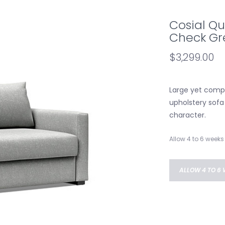
Cosial Qu
Check Gre
$3,299.00
Large yet compa
upholstery sofa 
character.
Allow 4 to 6 weeks 
ALLOW 4 TO 6 