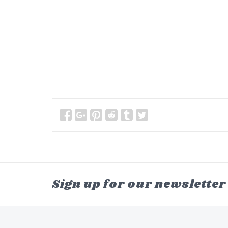
Sign up for our newsletter