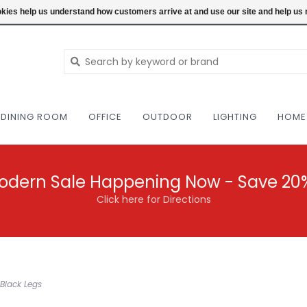
NEW AND VINTAGE MODERN UNDER ONE RO
ookies help us understand how customers arrive at and use our site and help 
DINING ROOM
OFFICE
OUTDOOR
LIGHTING
HOME
odern Sale Happening Now - Save 20
Click here for Directions
Black Legs