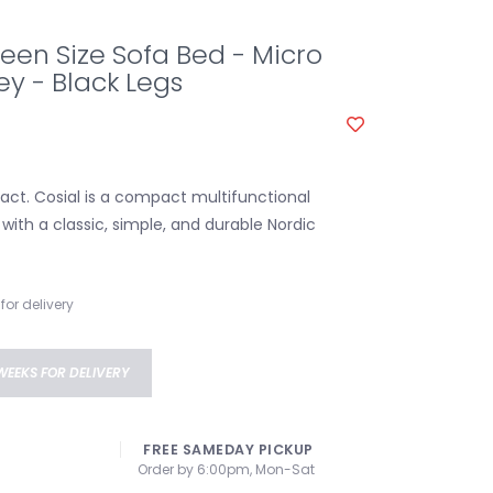
een Size Sofa Bed - Micro
y - Black Legs
ct. Cosial is a compact multifunctional
with a classic, simple, and durable Nordic
for delivery
WEEKS FOR DELIVERY
FREE SAMEDAY PICKUP
Order by 6:00pm, Mon-Sat