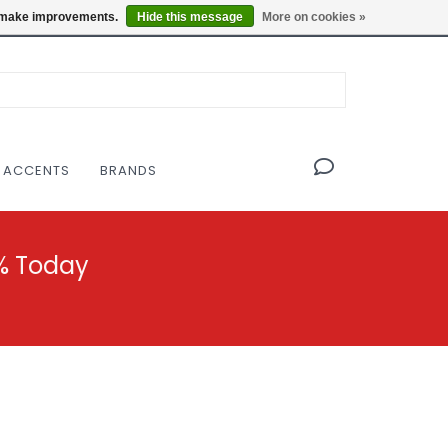
OF THE MODERNIST DESIGN COLLECTIVE
Locations
us make improvements.
Hide this message
More on cookies »
 ACCENTS
BRANDS
% Today