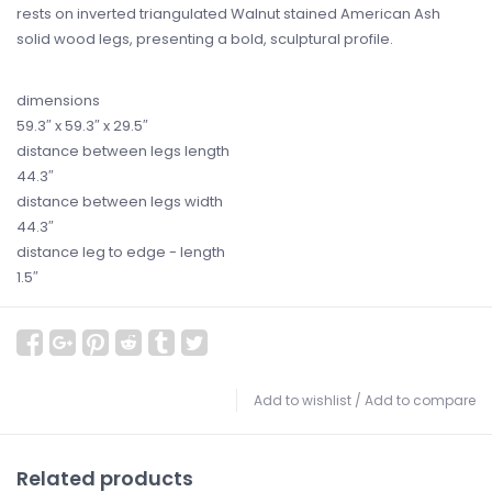
rests on inverted triangulated Walnut stained American Ash
solid wood legs, presenting a bold, sculptural profile.
dimensions
59.3
″
x 59.3
″
x 29.5
″
distance between legs length
44.3
″
distance between legs width
44.3
″
distance leg to edge - length
1.5
″
Add to wishlist
/
Add to compare
Related products