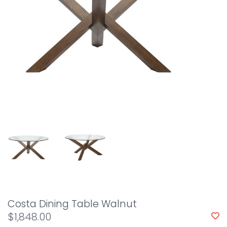
Costa Dining Table Walnut
$1,848.00