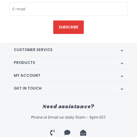
SUBSCRIBE
CUSTOMER SERVICE
PRODUCTS
MY ACCOUNT
GET IN TOUCH
Need assistance?
Phone or Email us daily 10am - 6pm EST