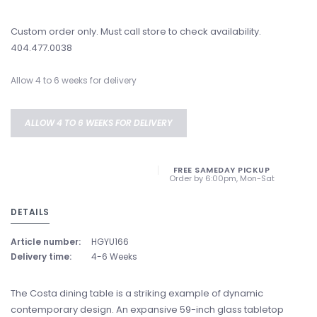
Custom order only. Must call store to check availability.
404.477.0038
Allow 4 to 6 weeks for delivery
ALLOW 4 TO 6 WEEKS FOR DELIVERY
FREE SAMEDAY PICKUP
Order by 6:00pm, Mon-Sat
DETAILS
Article number:
HGYU166
Delivery time:
4-6 Weeks
The Costa dining table is a striking example of dynamic
contemporary design. An expansive 59-inch glass tabletop