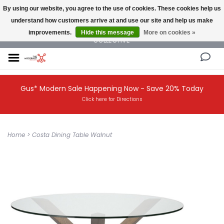
By using our website, you agree to the use of cookies. These cookies help us
understand how customers arrive at and use our site and help us make
NEW AND VINTAGE MODERN UNDER ONE ROOF THE MODERNIST DESIGN
improvements.
Hide this message
More on cookies »
COLLECTIVE
Gus* Modern Sale Happening Now - Save 20% Today
Click here for Directions
Home
>
Costa Dining Table Walnut