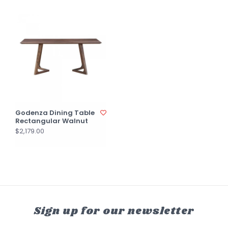
Godenza Dining Table
Rectangular Walnut
$2,179.00
Sign up for our newsletter