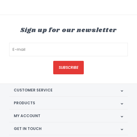
Sign up for our newsletter
SUBSCRIBE
CUSTOMER SERVICE
PRODUCTS
MY ACCOUNT
GET IN TOUCH