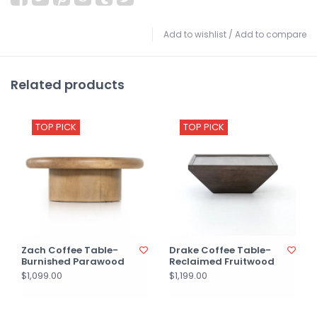
Add to wishlist
/
Add to compare
Related products
TOP PICK
TOP PICK
Zach Coffee Table-
Drake Coffee Table-
Burnished Parawood
Reclaimed Fruitwood
$1,099.00
$1,199.00