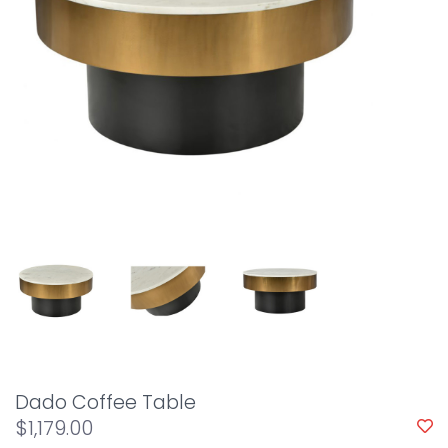
Dado Coffee Table
$1,179.00