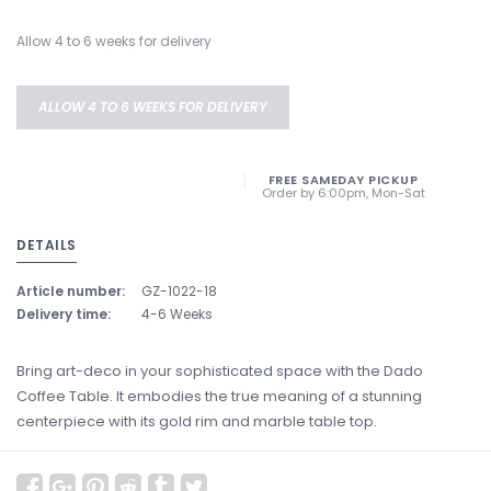
Allow 4 to 6 weeks for delivery
ALLOW 4 TO 6 WEEKS FOR DELIVERY
FREE SAMEDAY PICKUP
Order by 6:00pm, Mon-Sat
DETAILS
Article number:
GZ-1022-18
Delivery time:
4-6 Weeks
Bring art-deco in your sophisticated space with the Dado
Coffee Table. It embodies the true meaning of a stunning
centerpiece with its gold rim and marble table top.