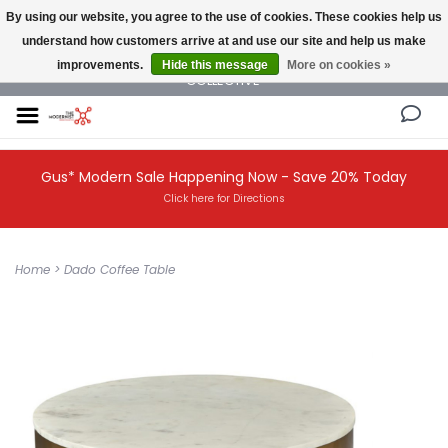
By using our website, you agree to the use of cookies. These cookies help us
understand how customers arrive at and use our site and help us make
NEW AND VINTAGE MODERN UNDER ONE ROOF THE MODERNIST DESIGN
improvements.
Hide this message
More on cookies »
COLLECTIVE
Gus* Modern Sale Happening Now - Save 20% Today
Click here for Directions
Home
>
Dado Coffee Table