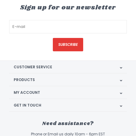
Sign up for our newsletter
SUBSCRIBE
CUSTOMER SERVICE
PRODUCTS
MY ACCOUNT
GET IN TOUCH
Need assistance?
Phone or Email us daily 10am - 6pm EST