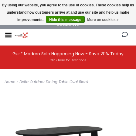
By using our website, you agree to the use of cookies. These cookies help us
understand how customers arrive at and use our site and help us make
NEW AND VINTAGE MODERN UNDER ONE ROOF THE MODERNIST DESIGN
improvements.
Hide this message
More on cookies »
COLLECTIVE
Gus* Modern Sale Happening Now - Save 20% Today
Click here for Directions
Home
>
Delta Outdoor Dining Table Oval Black