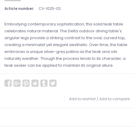
Article number:
CV-1025-02
Embodying contemporary sophistication, this solid teak table
celebrates natural material. The Delta outdoor dining table's
angular legs provide a striking contrast to the oval, curved top,
creating a minimalist yet elegant aesthetic. Over time, the table
embraces a unique silver-grey patina as the teak and oils
naturally weather. Though the process lends to its character, a
teak sealer can be applied to maintain its original allure.
Add to wishlist
/
Add to compare