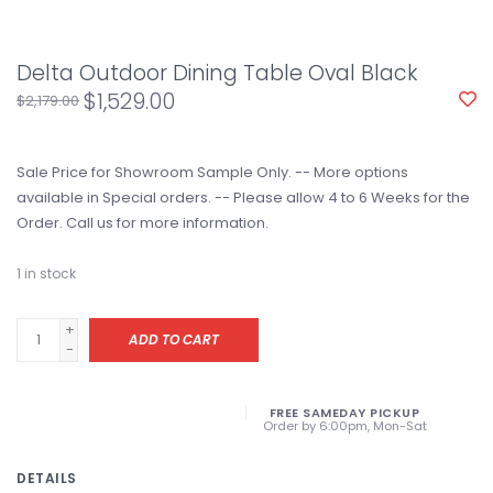
Delta Outdoor Dining Table Oval Black
$1,529.00
$2,179.00
Sale Price for Showroom Sample Only. -- More options
available in Special orders. -- Please allow 4 to 6 Weeks for the
Order. Call us for more information.
1
in stock
+
ADD TO CART
-
FREE SAMEDAY PICKUP
Order by 6:00pm, Mon-Sat
DETAILS