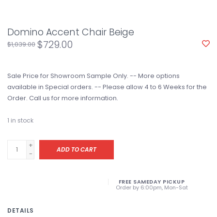
Domino Accent Chair Beige
$729.00
$1,039.00
Sale Price for Showroom Sample Only. -- More options
available in Special orders. -- Please allow 4 to 6 Weeks for the
Order. Call us for more information.
1
in stock
+
ADD TO CART
-
FREE SAMEDAY PICKUP
Order by 6:00pm, Mon-Sat
DETAILS