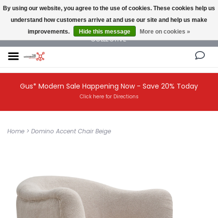
By using our website, you agree to the use of cookies. These cookies help us
understand how customers arrive at and use our site and help us make
NEW AND VINTAGE MODERN UNDER ONE ROOF THE MODERNIST DESIGN
improvements.
Hide this message
More on cookies »
COLLECTIVE
Gus* Modern Sale Happening Now - Save 20% Today
Click here for Directions
Home
>
Domino Accent Chair Beige