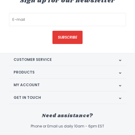
Sign up for our newsletter
SUBSCRIBE
CUSTOMER SERVICE
PRODUCTS
MY ACCOUNT
GET IN TOUCH
Need assistance?
Phone or Email us daily 10am - 6pm EST