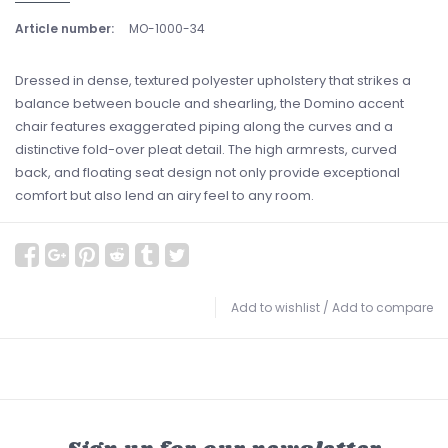
Article number:
MO-1000-34
Dressed in dense, textured polyester upholstery that strikes a
balance between boucle and shearling, the Domino accent
chair features exaggerated piping along the curves and a
distinctive fold-over pleat detail. The high armrests, curved
back, and floating seat design not only provide exceptional
comfort but also lend an airy feel to any room.
Add to wishlist
/
Add to compare