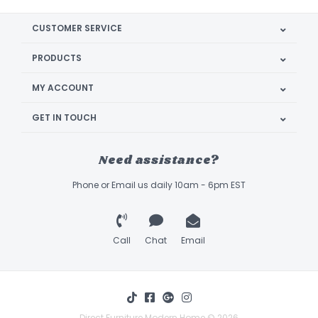
CUSTOMER SERVICE
PRODUCTS
MY ACCOUNT
GET IN TOUCH
Need assistance?
Phone or Email us daily 10am - 6pm EST
Call
Chat
Email
Direct Furniture Modern Home © 2026