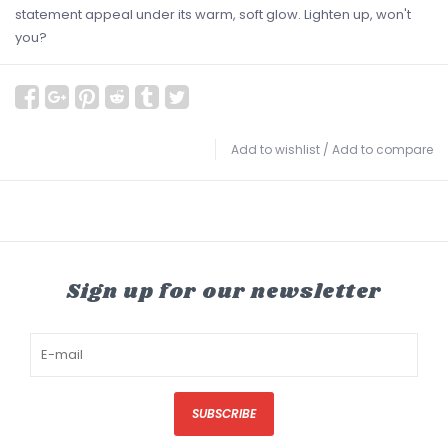
statement appeal under its warm, soft glow. Lighten up, won't
you?
Add to wishlist
/
Add to compare
Sign up for our newsletter
SUBSCRIBE