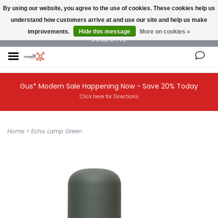
By using our website, you agree to the use of cookies. These cookies help us
understand how customers arrive at and use our site and help us make
NEW AND VINTAGE MODERN UNDER ONE ROOF THE MODERNIST DESIGN
improvements.
Hide this message
More on cookies »
COLLECTIVE
Gus* Modern Sale Happening Now - Save 20% Today
Click here for Directions
Home
>
Echo Lamp Green