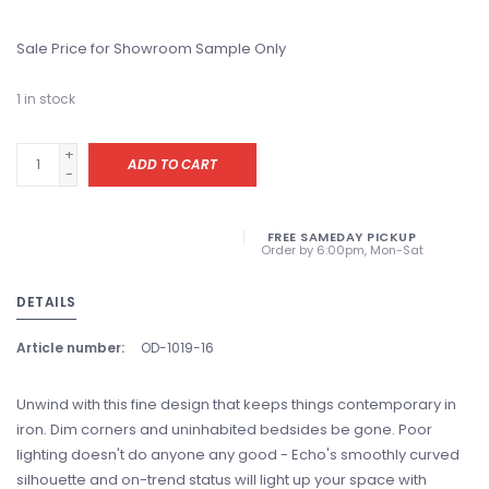
Sale Price for Showroom Sample Only
1
in stock
+
ADD TO CART
-
FREE SAMEDAY PICKUP
Order by 6:00pm, Mon-Sat
DETAILS
Article number:
OD-1019-16
Unwind with this fine design that keeps things contemporary in
iron. Dim corners and uninhabited bedsides be gone. Poor
lighting doesn't do anyone any good - Echo's smoothly curved
silhouette and on-trend status will light up your space with