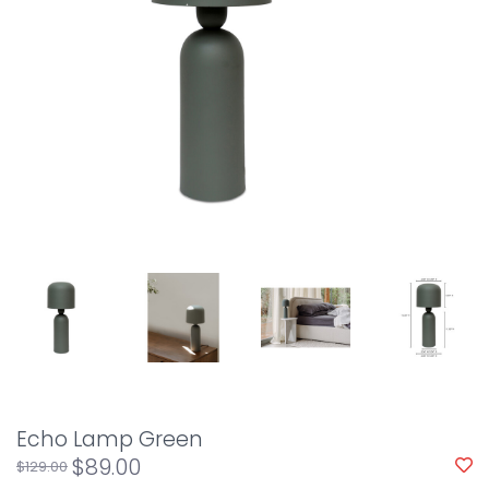
Echo Lamp Green
$89.00
$129.00