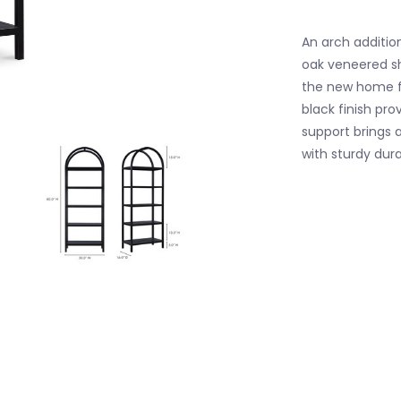
An arch addition
oak veneered sh
the new home fo
black finish pro
support brings a
with sturdy durab