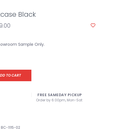
case Black
9.00
Showroom Sample Only.
DD TO CART
FREE SAMEDAY PICKUP
Order by 6:00pm, Mon-Sat
BC-1115-02