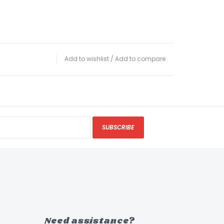
Add to wishlist
/
Add to compare
SUBSCRIBE
Need assistance?