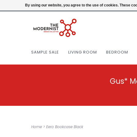
(404) 477-0038
Login
By using our website, you agree to the use of cookies. These c
SAMPLE SALE
LIVING ROOM
BEDROOM
Gus* M
Home
>
Eero Bookcase Black