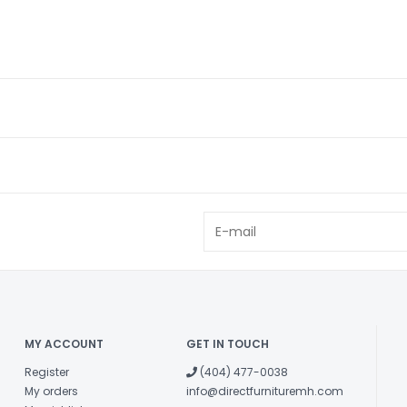
MY ACCOUNT
GET IN TOUCH
Register
(404) 477-0038
My orders
info@directfurnituremh.com