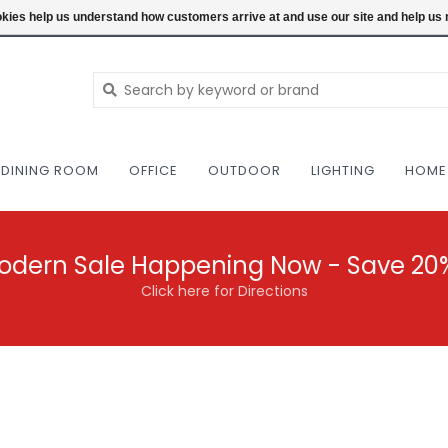
NEW AND VINTAGE MODERN UNDER ONE RO
ookies help us understand how customers arrive at and use our site and help 
DINING ROOM
OFFICE
OUTDOOR
LIGHTING
HOME
odern Sale Happening Now - Save 20
Click here for Directions