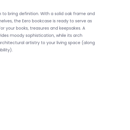
 to bring definition. With a solid oak frame and
elves, the Eero bookcase is ready to serve as
r your books, treasures and keepsakes. A
vides moody sophistication, while its arch
rchitectural artistry to your living space (along
ility).