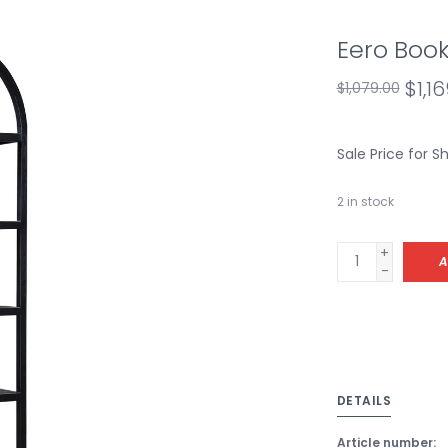
Eero Book
$1,16
$1,079.00
Sale Price for 
2
in stock
+
A
-
DETAILS
Article number: