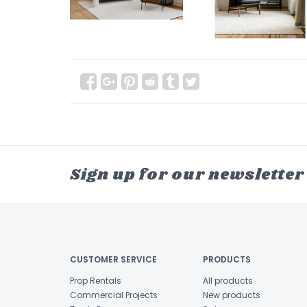
Sign up for our newsletter
CUSTOMER SERVICE
PRODUCTS
Prop Rentals
All products
Commercial Projects
New products