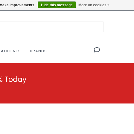
OF THE MODERNIST DESIGN COLLECTIVE
Locations
us make improvements.
Hide this message
More on cookies »
 ACCENTS
BRANDS
% Today