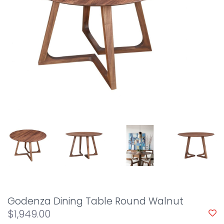
Godenza Dining Table Round Walnut
$1,949.00