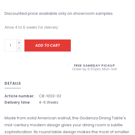
Discounted price available only on showroom samples.
Allow 4 to 6 weeks for delivery.
+
ADD TO CART
-
FREE SAMEDAY PICKUP
Order by 6:00pm, Mon-Sat
DETAILS
Article number:
CB-1003-03
Delivery time:
4-6 Weeks
Made from solid American walnut, the Godenza Dining Table's
mid-century modern design gives your dining room a subtle
sophistication. Its round table design makes the most of smaller