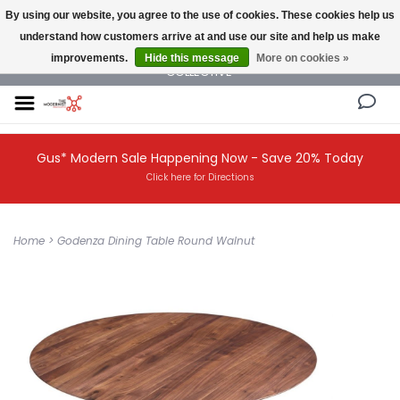
By using our website, you agree to the use of cookies. These cookies help us
understand how customers arrive at and use our site and help us make
NEW AND VINTAGE MODERN UNDER ONE ROOF THE MODERNIST DESIGN
improvements.
Hide this message
More on cookies »
COLLECTIVE
Gus* Modern Sale Happening Now - Save 20% Today
Click here for Directions
Home
>
Godenza Dining Table Round Walnut