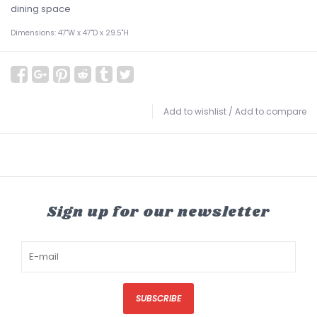
dining space
Dimensions: 47"W x 47"D x 29.5"H
Add to wishlist
/
Add to compare
Sign up for our newsletter
SUBSCRIBE