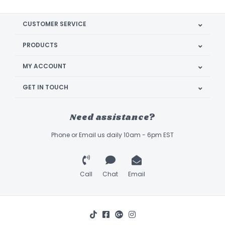
CUSTOMER SERVICE
PRODUCTS
MY ACCOUNT
GET IN TOUCH
Need assistance?
Phone or Email us daily 10am - 6pm EST
Call
Chat
Email