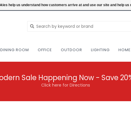
NEW AND VINTAGE MODERN UNDER ONE RO
ookies help us understand how customers arrive at and use our site and help 
DINING ROOM
OFFICE
OUTDOOR
LIGHTING
HOME
odern Sale Happening Now - Save 20
Click here for Directions