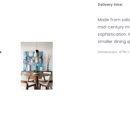
Delivery time:
Made from solid
mid-century mod
sophistication.
smaller dining 
Dimensions: 47"W x 