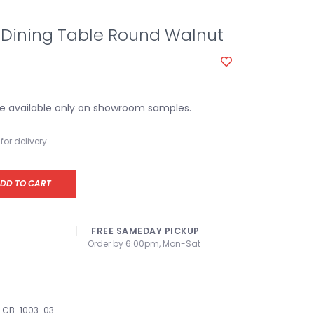
Dining Table Round Walnut
e available only on showroom samples.
for delivery.
DD TO CART
FREE SAMEDAY PICKUP
Order by 6:00pm, Mon-Sat
CB-1003-03