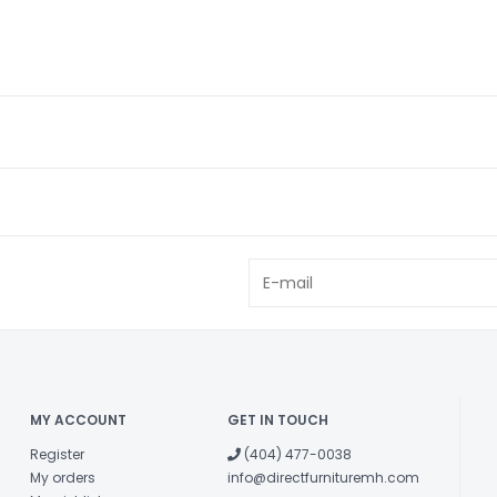
MY ACCOUNT
GET IN TOUCH
Register
(404) 477-0038
My orders
info@directfurnituremh.com