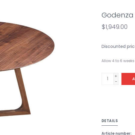
Godenza 
$1,949.00
Discounted pric
Allow 4 to 6 weeks 
+
A
-
DETAILS
Article number: