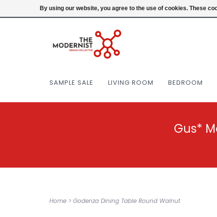
(404) 477-0038
Login
By using our website, you agree to the use of cookies. These c
SAMPLE SALE
LIVING ROOM
BEDROOM
Gus* M
Home
>
Godenza Dining Table Round Walnut