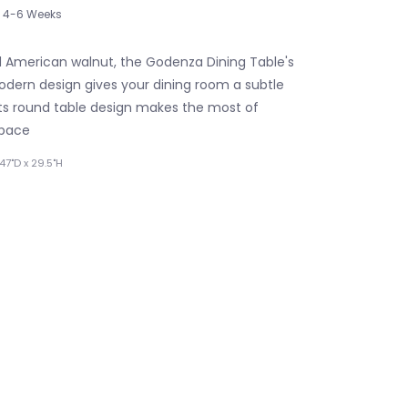
4-6 Weeks
 American walnut, the Godenza Dining Table's
ern design gives your dining room a subtle
 Its round table design makes the most of
space
47"D x 29.5"H