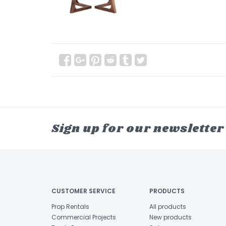
Sign up for our newsletter
CUSTOMER SERVICE
PRODUCTS
Prop Rentals
All products
Commercial Projects
New products