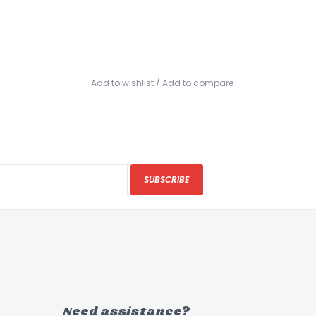
Add to wishlist
/
Add to compare
SUBSCRIBE
Need assistance?