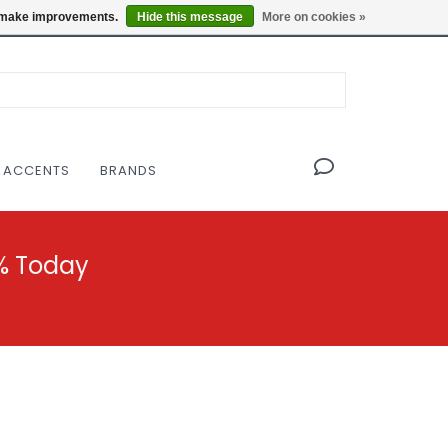
OF THE MODERNIST DESIGN COLLECTIVE
Locations
us make improvements.
Hide this message
More on cookies »
 ACCENTS
BRANDS
% Today