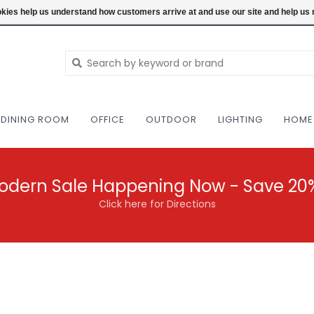
NEW AND VINTAGE MODERN UNDER ONE RO
ookies help us understand how customers arrive at and use our site and help 
DINING ROOM
OFFICE
OUTDOOR
LIGHTING
HOME
odern Sale Happening Now - Save 20
Click here for Directions