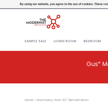
(404) 477-0038
Login
By using our website, you agree to the use of cookies. These c
SAMPLE SALE
LIVING ROOM
BEDROOM
Gus* M
Home
>
Grammercy Sofa-92"-Bennett Moon