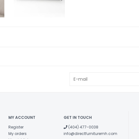
MY ACCOUNT
GET IN TOUCH
Register
(404) 477-0038
My orders
info@directfurnituremh.com