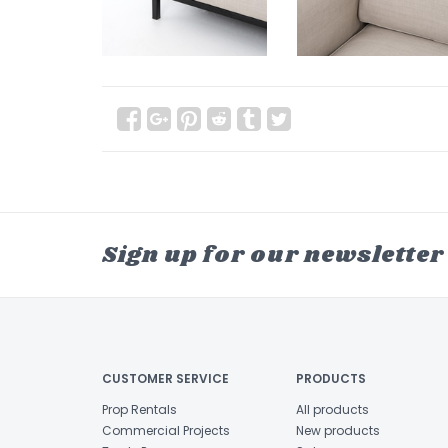
Sign up for our newsletter
CUSTOMER SERVICE
PRODUCTS
Prop Rentals
All products
Commercial Projects
New products