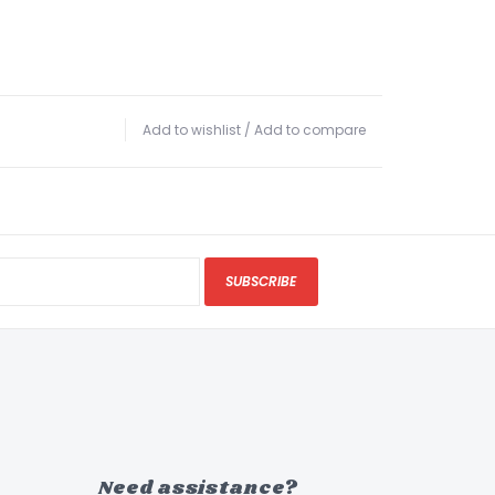
Add to wishlist
/
Add to compare
SUBSCRIBE
Need assistance?