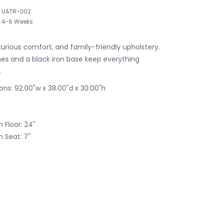
UATR-002
4-6 Weeks
luxurious comfort, and family-friendly upholstery.
ines and a black iron base keep everything
.
ons: 92.00"w x 38.00"d x 30.00"h
 Floor: 24"
 Seat: 7"