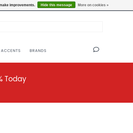
OF THE MODERNIST DESIGN COLLECTIVE
Locations
us make improvements.
Hide this message
More on cookies »
 ACCENTS
BRANDS
% Today