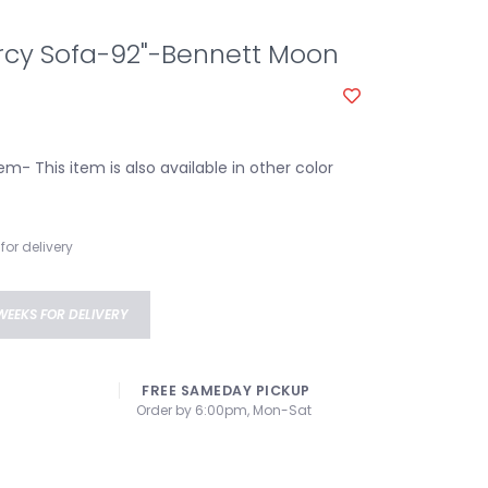
y Sofa-92"-Bennett Moon
em- This item is also available in other color
for delivery
WEEKS FOR DELIVERY
FREE SAMEDAY PICKUP
Order by 6:00pm, Mon-Sat