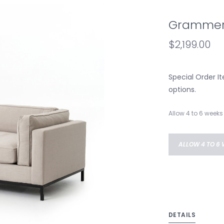
Grammerc
$2,199.00
Special Order It
options.
Allow 4 to 6 weeks 
ALLOW 4 TO 6 
DETAILS