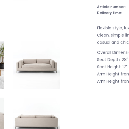
Article number:
Delivery time:
Flexible style, 
Clean, simple l
casual and chic
Overall Dimensi
Seat Depth: 28"
Seat Height: 17"
Arm Height from
Arm Height from