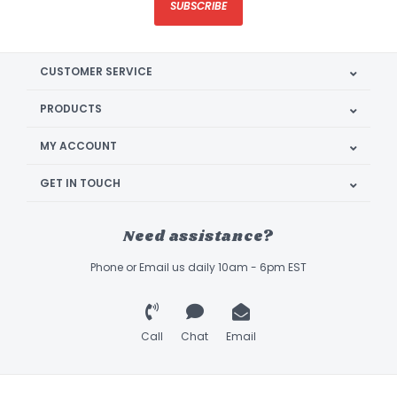
SUBSCRIBE
CUSTOMER SERVICE
PRODUCTS
MY ACCOUNT
GET IN TOUCH
Need assistance?
Phone or Email us daily 10am - 6pm EST
Call
Chat
Email