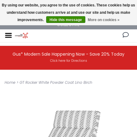
By using our website, you agree to the use of cookies. These cookies help us
understand how customers arrive at and use our site and help us make
NEW AND VINTAGE MODERN UNDER ONE ROOF THE MODERNIST DESIGN
improvements.
Hide this message
More on cookies »
COLLECTIVE
Gus* Modern Sale Happening Now - Save 20% Today
Click here for Directions
Home
>
GT Rocker White Powder Coat Lino Birch