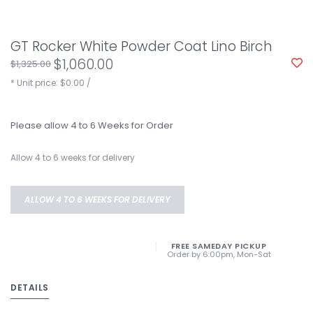
GT Rocker White Powder Coat Lino Birch
$1,060.00
$1,325.00
* Unit price: $0.00 /
Please allow 4 to 6 Weeks for Order
Allow 4 to 6 weeks for delivery
ALLOW 4 TO 6 WEEKS FOR DELIVERY
FREE SAMEDAY PICKUP
Order by 6:00pm, Mon-Sat
DETAILS