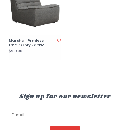
Marshall Armless
Chair Grey Fabric
$919.00
Sign up for our newsletter