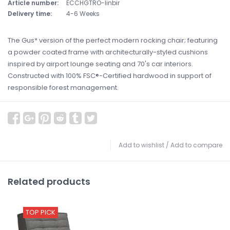
Article number:
ECCHGTRO-linbir
Delivery time:
4-6 Weeks
The Gus* version of the perfect modern rocking chair; featuring
a powder coated frame with architecturally-styled cushions
inspired by airport lounge seating and 70's car interiors.
Constructed with 100% FSC®-Certified hardwood in support of
responsible forest management.
Add to wishlist
/
Add to compare
Related products
TOP PICK