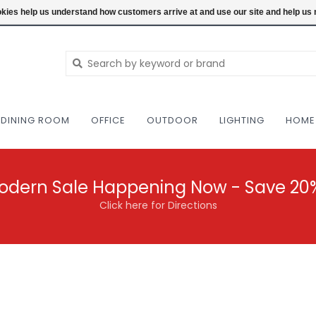
NEW AND VINTAGE MODERN UNDER ONE RO
ookies help us understand how customers arrive at and use our site and help 
DINING ROOM
OFFICE
OUTDOOR
LIGHTING
HOME
odern Sale Happening Now - Save 20
Click here for Directions