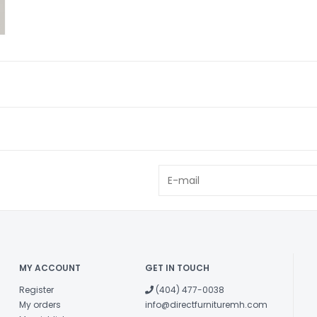
MY ACCOUNT
GET IN TOUCH
Register
(404) 477-0038
My orders
info@directfurnituremh.com