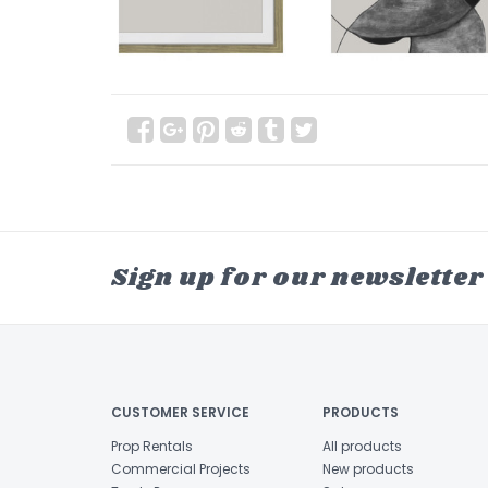
Sign up for our newsletter
CUSTOMER SERVICE
PRODUCTS
Prop Rentals
All products
Commercial Projects
New products