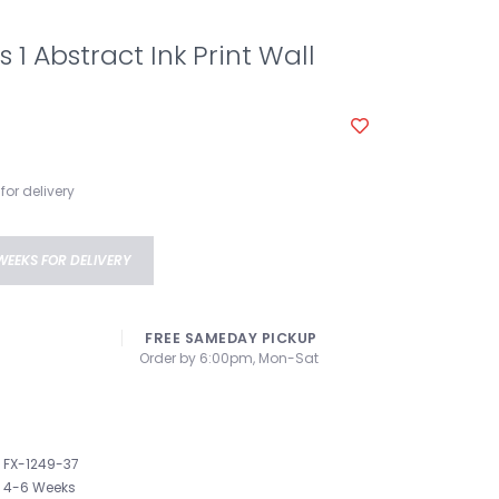
 1 Abstract Ink Print Wall
for delivery
WEEKS FOR DELIVERY
FREE SAMEDAY PICKUP
Order by 6:00pm, Mon-Sat
FX-1249-37
4-6 Weeks