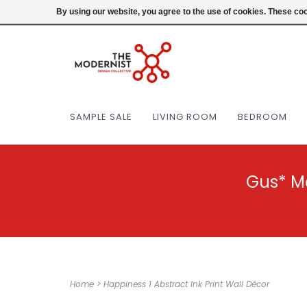
(404) 477-0038
Login
By using our website, you agree to the use of cookies. These c
SAMPLE SALE
LIVING ROOM
BEDROOM
Gus* M
Home
>
Happiness 1 Abstract Ink Print Wall Décor