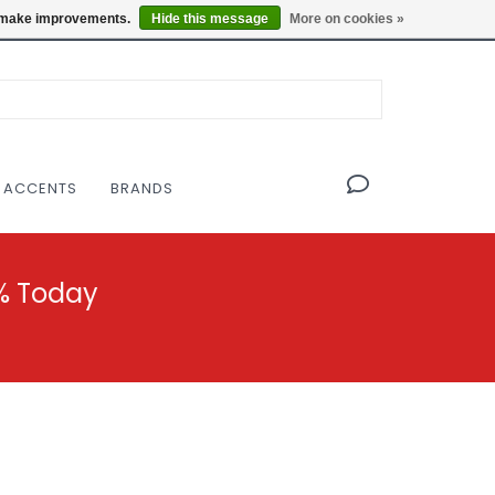
OF THE MODERNIST DESIGN COLLECTIVE
Locations
us make improvements.
Hide this message
More on cookies »
 ACCENTS
BRANDS
% Today