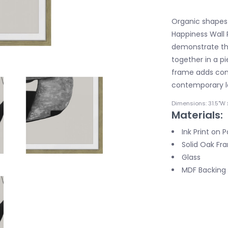
Organic shapes 
Happiness Wall P
demonstrate th
together in a pi
frame adds cont
contemporary l
Dimensions: 31.5"W x
Materials:
Ink Print on 
Solid Oak Fr
Glass
MDF Backing