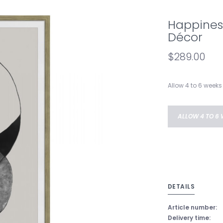
Happiness
Décor
$289.00
Allow 4 to 6 weeks 
ALLOW 4 TO 6 
DETAILS
Article number:
Delivery time: