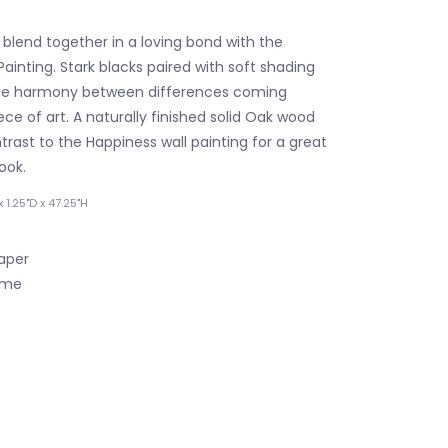
blend together in a loving bond with the
ainting. Stark blacks paired with soft shading
e harmony between differences coming
ece of art. A naturally finished solid Oak wood
rast to the Happiness wall painting for a great
ook.
 1.25"D x 47.25"H
Paper
ame