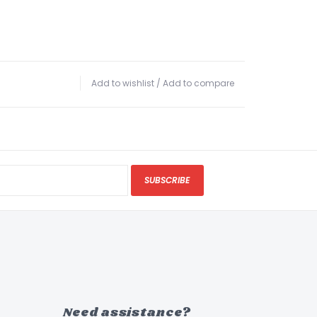
Add to wishlist
/
Add to compare
SUBSCRIBE
Need assistance?