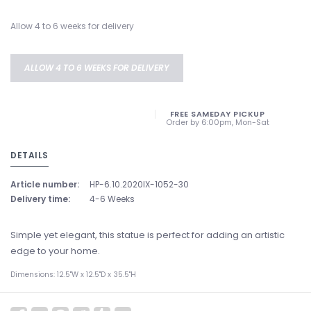
Allow 4 to 6 weeks for delivery
ALLOW 4 TO 6 WEEKS FOR DELIVERY
FREE SAMEDAY PICKUP
Order by 6:00pm, Mon-Sat
DETAILS
Article number:
HP-6.10.2020IX-1052-30
Delivery time:
4-6 Weeks
Simple yet elegant, this statue is perfect for adding an artistic
edge to your home.
Dimensions: 12.5"W x 12.5"D x 35.5"H