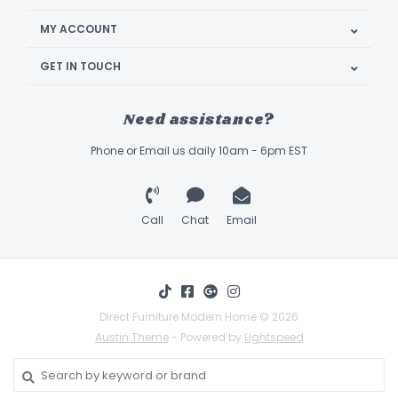
MY ACCOUNT
GET IN TOUCH
Need assistance?
Phone or Email us daily 10am - 6pm EST
Call
Chat
Email
Direct Furniture Modern Home © 2026
Austin Theme
- Powered by
Lightspeed