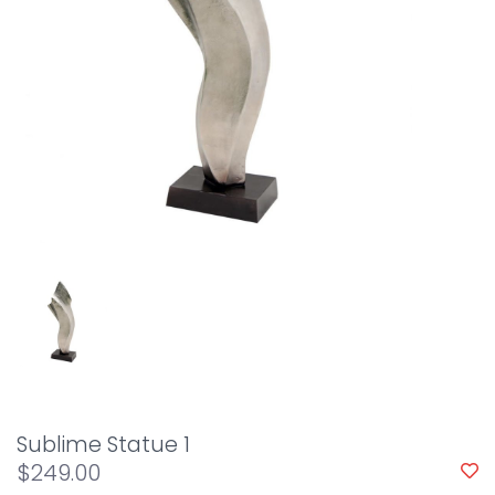
Sublime Statue 1
$249.00