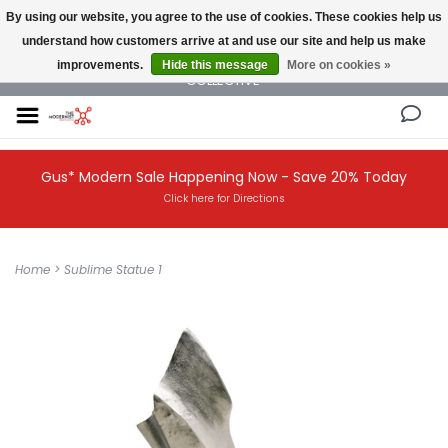
By using our website, you agree to the use of cookies. These cookies help us
understand how customers arrive at and use our site and help us make
NEW AND VINTAGE MODERN UNDER ONE ROOF THE MODERNIST DESIGN
improvements.
Hide this message
More on cookies »
COLLECTIVE
Gus* Modern Sale Happening Now - Save 20% Today
Click here for Directions
Home
>
Sublime Statue 1