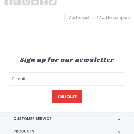
Add to wishlist
/
Add to compare
Sign up for our newsletter
SUBSCRIBE
CUSTOMER SERVICE
PRODUCTS