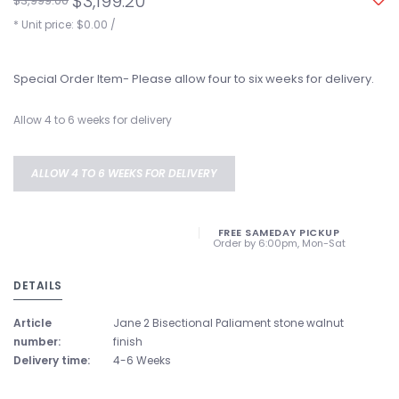
$3,199.20
$3,999.00
* Unit price: $0.00 /
Special Order Item- Please allow four to six weeks for delivery.
Allow 4 to 6 weeks for delivery
ALLOW 4 TO 6 WEEKS FOR DELIVERY
FREE SAMEDAY PICKUP
Order by 6:00pm, Mon-Sat
DETAILS
Article
Jane 2 Bisectional Paliament stone walnut
number:
finish
Delivery time:
4-6 Weeks