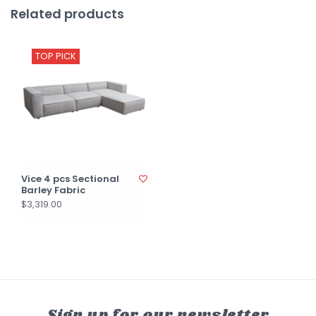
Related products
TOP PICK
Vice 4 pcs Sectional
Barley Fabric
$3,319.00
Sign up for our newsletter