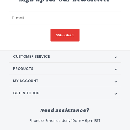
SUBSCRIBE
CUSTOMER SERVICE
PRODUCTS
MY ACCOUNT
GET IN TOUCH
Need assistance?
Phone or Email us daily 10am - 6pm EST