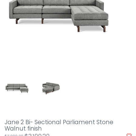
Jane 2 Bi- Sectional Parliament Stone
Walnut finish