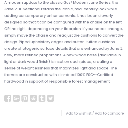
A modern update to the classic Gus* Modern Jane Series, the
Jane 2 Bi-Sectional retains the iconic, mid-century look while
adding contemporary enhancements. It has been cleverly
designed so that it can be configured with the chaise on the left
OR the right, depending on your floorplan. If your needs change,
simply move the chaise and readjust the cushions to convert the
design. Piped upholstery edges and button-tufted cushions
create photogenic surface details that are enhanced by Jane 2
new, more refined proportions. A new wood base (available in
light or dark wood finish) is inset on each piece, creating a
sense of weightlessness that maximizes light and space. The
frames are constructed with kiln-dried 100% FSC®-Certified
hardwood in support of responsible forest management.
Add to wishlist
/
Add to compare