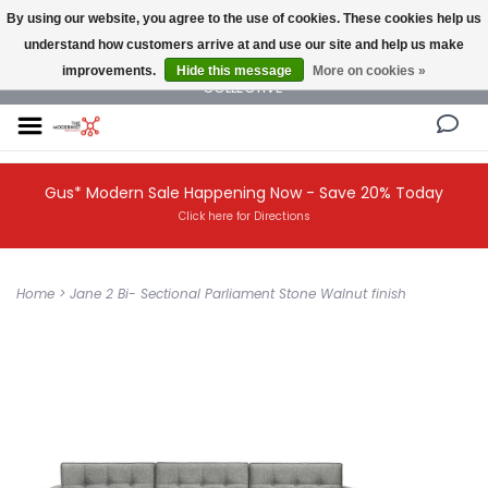
By using our website, you agree to the use of cookies. These cookies help us
understand how customers arrive at and use our site and help us make
NEW AND VINTAGE MODERN UNDER ONE ROOF THE MODERNIST DESIGN
improvements.
Hide this message
More on cookies »
COLLECTIVE
Gus* Modern Sale Happening Now - Save 20% Today
Click here for Directions
Home
>
Jane 2 Bi- Sectional Parliament Stone Walnut finish